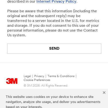
described in our
Internet Privacy Policy
.
Please be aware that this information (including the
original and the subsequent reply) may be
transferred to a server located in the U.S. for metrics
and storage. If you do not consent to this use of your
personal information, please do not use the Contact
Us system.
SEND
Legal
|
Privacy
|
Terms & Conditions
|
Cookie Preferences
© 3M 2026. All Rights Reserved.
This website uses cookies on your device to enhance site
navigation, analyze site usage, and deliver you advertisements
based on your interests.