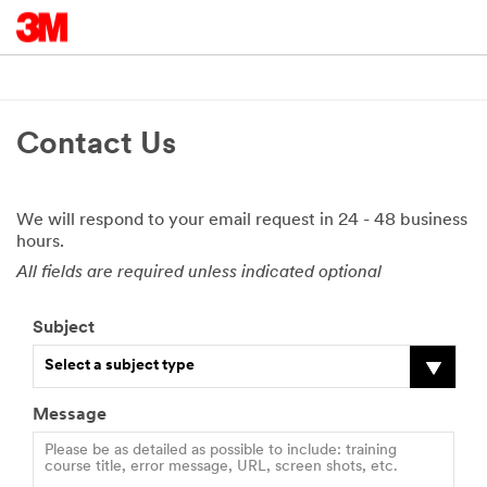
Contact Us
We will respond to your email request in 24 - 48 business
hours.
All fields are required unless indicated optional
Subject
Select a subject type
Message