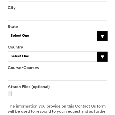
City
State
Select One
Country
Select One
Course/Courses
Attach Files (optional)
The information you provide on this Contact Us form
will be used to respond to your request and as further