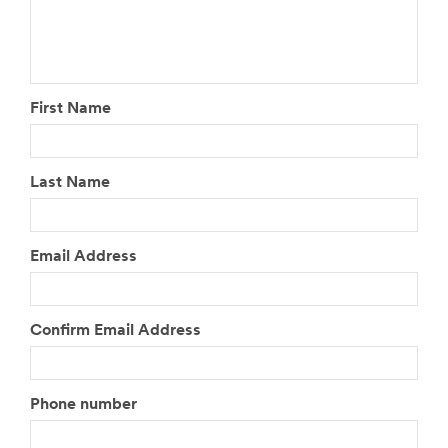
First Name
Last Name
Email Address
Confirm Email Address
Phone number