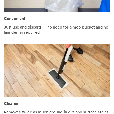
Convenient
Just use and discard — no need for a mop bucket and no
laundering required.
Cleaner
Removes twice as much ground-in dirt and surface stains