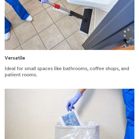
Versatile
Ideal for small spaces like bathrooms, coffee shops, and
patient rooms.