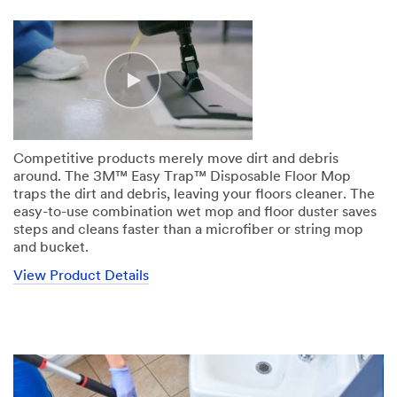
Competitive products merely move dirt and debris
around. The 3M™ Easy Trap™ Disposable Floor Mop
traps the dirt and debris, leaving your floors cleaner. The
easy-to-use combination wet mop and floor duster saves
steps and cleans faster than a microfiber or string mop
and bucket.
View Product Details