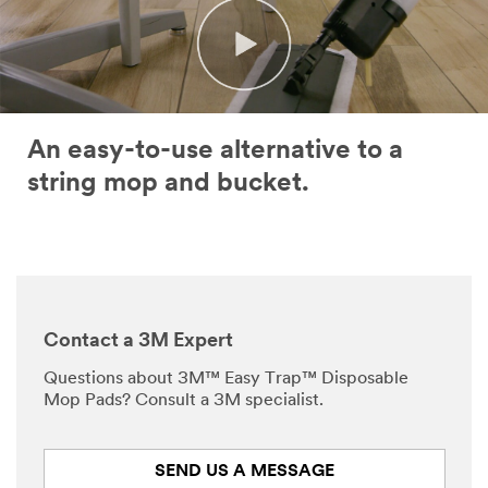
An easy-to-use alternative to a
string mop and bucket.
Contact a 3M Expert
Questions about 3M™ Easy Trap™ Disposable
Mop Pads? Consult a 3M specialist.
SEND US A MESSAGE