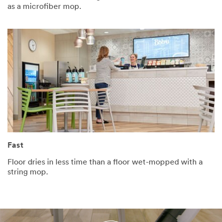
as a microfiber mop.
Fast
Floor dries in less time than a floor wet-mopped with a
string mop.