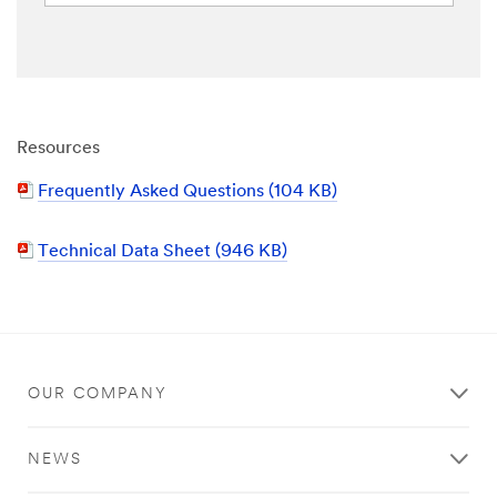
Resources
Frequently Asked Questions (104 KB)
Technical Data Sheet (946 KB)
OUR COMPANY
NEWS