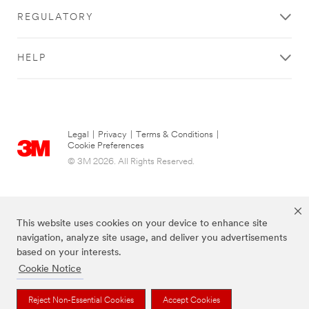
REGULATORY
HELP
Legal
|
Privacy
|
Terms & Conditions
|
Cookie Preferences
© 3M 2026. All Rights Reserved.
This website uses cookies on your device to enhance site
navigation, analyze site usage, and deliver you advertisements
based on your interests.
Cookie Notice
The brands listed above are trademarks of 3M.
Reject Non-Essential Cookies
Accept Cookies