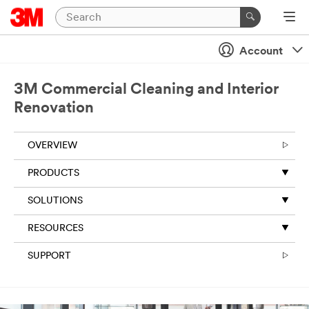
Account
3M Commercial Cleaning and Interior
Renovation
OVERVIEW
PRODUCTS
SOLUTIONS
RESOURCES
SUPPORT