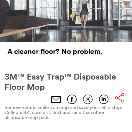
A cleaner floor? No problem.
3M™ Easy Trap™ Disposable
Floor Mop
email,facebook,twitter,linkdin
Remove debris while you mop and save yourself a step.
Collects 3X more dirt, dust and sand than other
disposable mop pads.