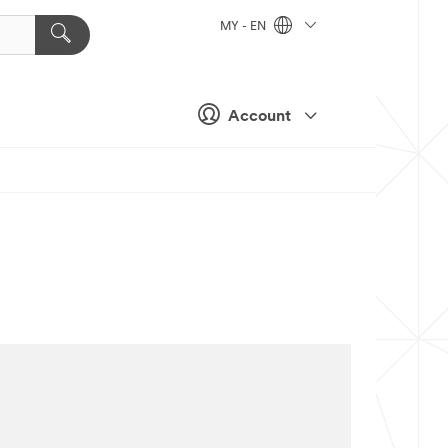
MY - EN
Account