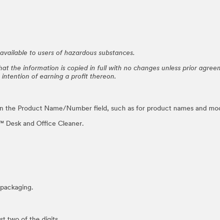
vailable to users of hazardous substances.
at the information is copied in full with no changes unless prior agre
e intention of earning a profit thereon.
in the Product Name/Number field, such as for product names and mo
 Desk and Office Cleaner.
packaging.
 two of the digits.