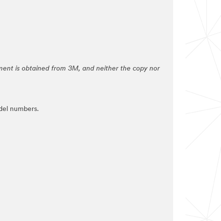
ement is obtained from 3M, and neither the copy nor
del numbers.