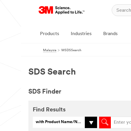
Products
Industries
Brands
Malaysia
MSDSSearch
SDS Search
SDS Finder
Find Results
with Product Name/Number