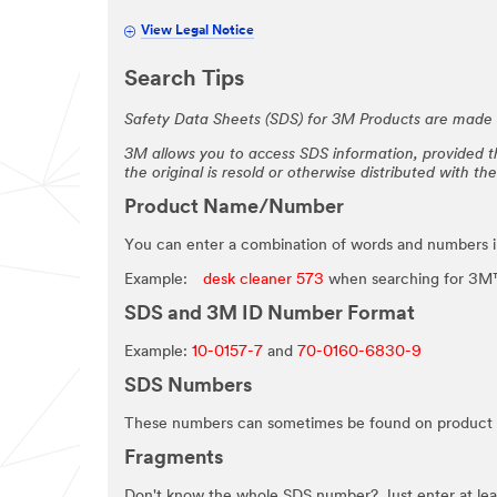
View Legal Notice
Search Tips
Safety Data Sheets (SDS) for 3M Products are made a
3M allows you to access SDS information, provided th
the original is resold or otherwise distributed with th
Product Name/Number
You can enter a combination of words and numbers 
Example:
desk cleaner 573
when searching for 3M™
SDS and 3M ID Number Format
Example:
10-0157-7
and
70-0160-6830-9
SDS Numbers
These numbers can sometimes be found on product 
Fragments
Don't know the whole SDS number? Just enter at least