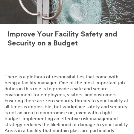
Improve Your Facility Safety and
Security on a Budget
There is a plethora of responsibilities that come with
being a facility manager. One of the most important job
duties in this role is to provide a safe and secure
environment for employees, visitors, and customers.
Ensuring there are zero security threats to your facility at
all times is impossible, but workplace safety and security
is not an area to compromise on, even with a tight
budget. Implementing an effective risk management
strategy reduces the likelihood of damage to your facility.
Areas in a facility that contain glass are particularly