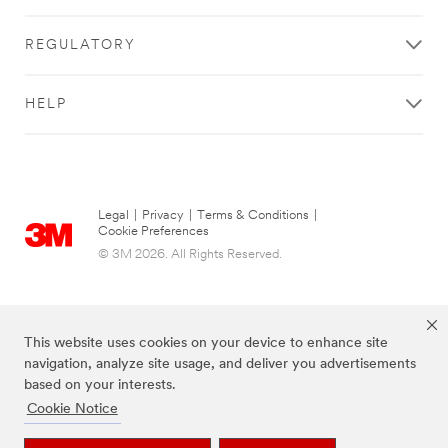
3M
Rep
REGULATORY
to
Get
HELP
Started
All fields are
required unless
indicated
Legal
|
Privacy
|
Terms & Conditions
|
Cookie Preferences
optional
© 3M 2026. All Rights Reserved.
What are you
looking to do?
Select One
This website uses cookies on your device to enhance site
navigation, analyze site usage, and deliver you advertisements
Tell us
based on your interests.
about it
Cookie Notice