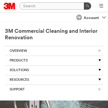
Account
3M Commercial Cleaning and Interior
Renovation
OVERVIEW
PRODUCTS
SOLUTIONS
RESOURCES
SUPPORT