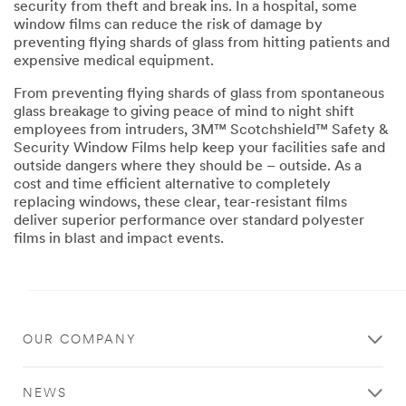
security from theft and break ins. In a hospital, some
window films can reduce the risk of damage by
preventing flying shards of glass from hitting patients and
expensive medical equipment.
From preventing flying shards of glass from spontaneous
glass breakage to giving peace of mind to night shift
employees from intruders, 3M™ Scotchshield™ Safety &
Security Window Films help keep your facilities safe and
outside dangers where they should be – outside. As a
cost and time efficient alternative to completely
replacing windows, these clear, tear-resistant films
deliver superior performance over standard polyester
films in blast and impact events.
Close
OUR COMPANY
Contact
a
NEWS