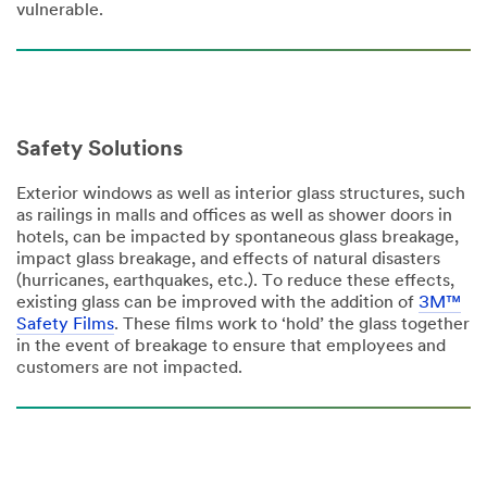
vulnerable.
Safety Solutions
Exterior windows as well as interior glass structures, such
as railings in malls and offices as well as shower doors in
hotels, can be impacted by spontaneous glass breakage,
impact glass breakage, and effects of natural disasters
(hurricanes, earthquakes, etc.). To reduce these effects,
existing glass can be improved with the addition of
3M™
Safety Films
. These films work to ‘hold’ the glass together
in the event of breakage to ensure that employees and
customers are not impacted.