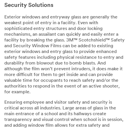
Security Solutions
Exterior windows and entryway glass are generally the
weakest point of entry in a facility. Even with
sophisticated entry structures and door locking
mechanisms, an assailant can quickly and easily enter a
facility by breaking the glass. 3M™ Scotchshield™ Safety
and Security Window Films can be added to existing
exterior windows and entry glass to provide enhanced
safety features including physical resistance to entry and
durability from blowout due to bomb blasts. And
although the film won’t prevent intruders, it does make it
more difficult for them to get inside and can provide
valuable time for occupants to reach safety and/or the
authorities to respond in the event of an active shooter,
for example.
Ensuring employee and visitor safety and security is
critical across all industries. Large areas of glass in the
main entrance of a school and its hallways create
transparency and visual control when school is in session,
and adding window film allows for extra safety and