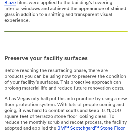
Blaze
films were applied to the building’s towering
interior windows and achieved the appearance of stained
glass in addition to a shifting and transparent visual
experience.
Preserve your facility surfaces
Before reaching the resurfacing phase, there are
products you can be using now to preserve the condition
of your facility’s surfaces. This proactive approach can
prolong material life and reduce future renovation costs.
A Las Vegas city hall put this into practice by using a new
floor protection system. With lots of people coming and
going, it was hard to combat scuffs and keep its 11,000
square feet of terrazzo stone floor looking clean. To
reduce the monthly scrub and recoat process, the facility
adopted and applied the
3M™ Scotchgard™ Stone Floor