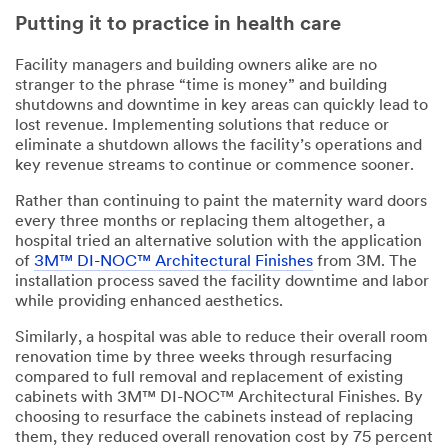
Putting it to practice in health care
Facility managers and building owners alike are no
stranger to the phrase “time is money” and building
shutdowns and downtime in key areas can quickly lead to
lost revenue. Implementing solutions that reduce or
eliminate a shutdown allows the facility’s operations and
key revenue streams to continue or commence sooner.
Rather than continuing to paint the maternity ward doors
every three months or replacing them altogether, a
hospital tried an alternative solution with the application
of
3M™ DI-NOC™ Architectural Finishes
from 3M. The
installation process saved the facility downtime and labor
while providing enhanced aesthetics.
Similarly, a hospital was able to reduce their overall room
renovation time by three weeks through resurfacing
compared to full removal and replacement of existing
cabinets with 3M™ DI-NOC™ Architectural Finishes. By
choosing to resurface the cabinets instead of replacing
them, they reduced overall renovation cost by 75 percent