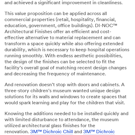
and achieved a significant improvement in cleanliness.
This value proposition can be applied across all
commercial properties (retail, hospitality, financial,
education, government, office buildings). DI-NOC™
Architectural Finishes offer an efficient and cost-
effective alternative to material replacement and can
transform a space quickly while also offering extended
durability, which is necessary to keep hospital operations
running smoothly. With endless aesthetic possibilities,
the design of the finishes can be selected to fit the
facility’s overall goal of matching recent design changes
and decreasing the frequency of maintenance.
And renovation doesn’t stop with doors and cabinets. A
three-story children’s museum wanted unique design
solutions for its walls and windows to create spaces that
would spark learning and play for the children that visit.
Knowing the additions needed to be installed quickly and
with limited disturbance to attendance, the museum
utilized architectural glass finishes for the
renovation.
3M™ Dichroic Chill
and
3M™ Dichroic