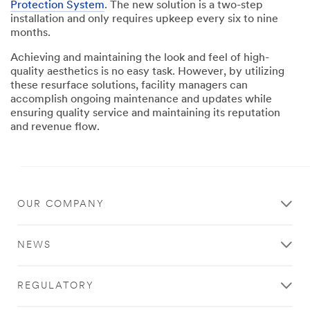
Protection System
. The new solution is a two-step
installation and only requires upkeep every six to nine
months.
Achieving and maintaining the look and feel of high-
quality aesthetics is no easy task. However, by utilizing
these resurface solutions, facility managers can
accomplish ongoing maintenance and updates while
ensuring quality service and maintaining its reputation
and revenue flow.
Close
OUR COMPANY
Contact
a
NEWS
3M
Rep
REGULATORY
to