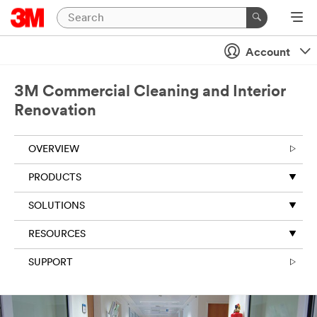
Account
3M Commercial Cleaning and Interior
Renovation
OVERVIEW
PRODUCTS
SOLUTIONS
RESOURCES
SUPPORT