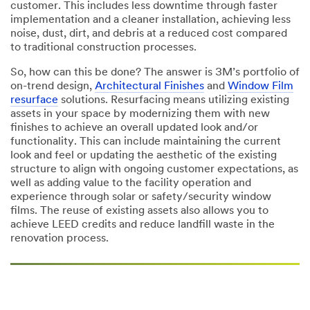
customer. This includes less downtime through faster
implementation and a cleaner installation, achieving less
noise, dust, dirt, and debris at a reduced cost compared
to traditional construction processes.
So, how can this be done? The answer is 3M’s portfolio of
on-trend design,
Architectural Finishes
and
Window Film
resurface
solutions. Resurfacing means utilizing existing
assets in your space by modernizing them with new
finishes to achieve an overall updated look and/or
functionality. This can include maintaining the current
look and feel or updating the aesthetic of the existing
structure to align with ongoing customer expectations, as
well as adding value to the facility operation and
experience through solar or safety/security window
films. The reuse of existing assets also allows you to
achieve LEED credits and reduce landfill waste in the
renovation process.