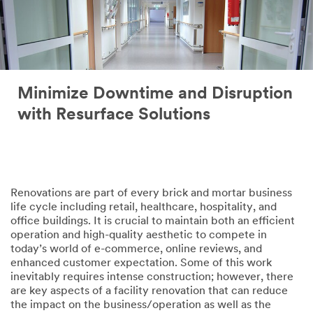
Minimize Downtime and Disruption
with Resurface Solutions
Renovations are part of every brick and mortar business
life cycle including retail, healthcare, hospitality, and
office buildings. It is crucial to maintain both an efficient
operation and high-quality aesthetic to compete in
today’s world of e-commerce, online reviews, and
enhanced customer expectation. Some of this work
inevitably requires intense construction; however, there
are key aspects of a facility renovation that can reduce
the impact on the business/operation as well as the