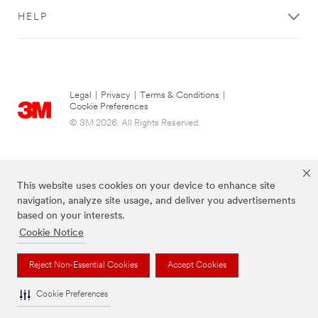
Get
HELP
Started
All fields are
required unless
indicated
Legal
|
Privacy
|
Terms & Conditions
|
Cookie Preferences
optional
© 3M 2026. All Rights Reserved.
What are you
looking to do?
Select One
This website uses cookies on your device to enhance site
navigation, analyze site usage, and deliver you advertisements
Tell us
based on your interests.
about it
Cookie Notice
The brands listed above are trademarks of 3M.
Reject Non-Essential Cookies
Accept Cookies
Cookie Preferences