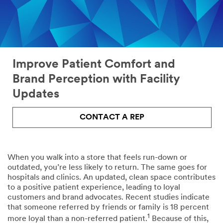
the
floor
look
maintenance
and
feel
of
your
facility
Improve Patient Comfort and
Brand Perception with Facility
Facility
Disinfection
Updates
safety
Patient
Kitchen
CONTACT A REP
room
and
cleaning
cafeteria
(daily
cleaning
+
When you walk into a store that feels run-down or
terminal)
outdated, you’re less likely to return. The same goes for
hospitals and clinics. An updated, clean space contributes
to a positive patient experience, leading to loyal
Daily
Branding
customers and brand advocates. Recent studies indicate
floor
and
that someone referred by friends or family is 18 percent
maintenance
wayfinding
1
more loyal than a non-referred patient.
Because of this,