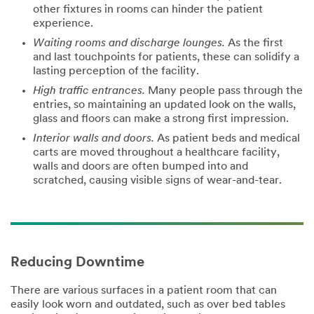
other fixtures in rooms can hinder the patient
experience.
Waiting rooms and discharge lounges.
As the first
Business
and last touchpoints for patients, these can solidify a
Phone
lasting perception of the facility.
High traffic entrances.
Many people pass through the
entries, so maintaining an updated look on the walls,
Company
glass and floors can make a strong first impression.
Interior walls and doors.
As patient beds and medical
carts are moved throughout a healthcare facility,
walls and doors are often bumped into and
Job Role
scratched, causing visible signs of wear-and-tear.
Select One
Zip or
Postal
Code
Reducing Downtime
There are various surfaces in a patient room that can
Country/Regio
easily look worn and outdated, such as over bed tables