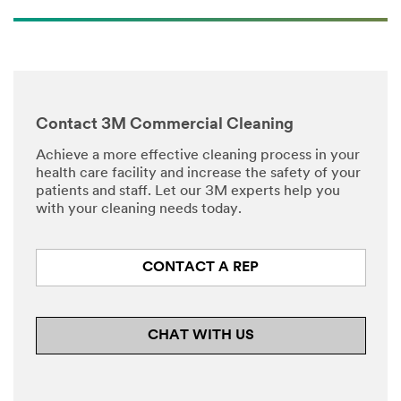
Contact 3M Commercial Cleaning
Achieve a more effective cleaning process in your
health care facility and increase the safety of your
patients and staff. Let our 3M experts help you
with your cleaning needs today.
CONTACT A REP
CHAT WITH US