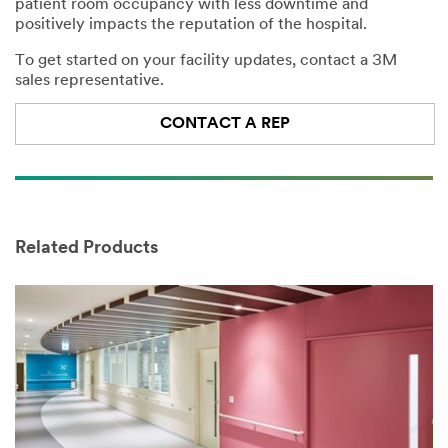
patient room occupancy with less downtime and
please do not
positively impacts the reputation of the hospital.
use this
system.
To get started on your facility updates, contact a 3M
sales representative.
SUBMIT
CONTACT A REP
Success!
Our
Apologies...
Your
form
An
was
Related Products
error
submitted
has
successfully.
occurred
A
while
3M
submitting.
Sales
Please
Rep
try
will
again
be
later...
in
contact