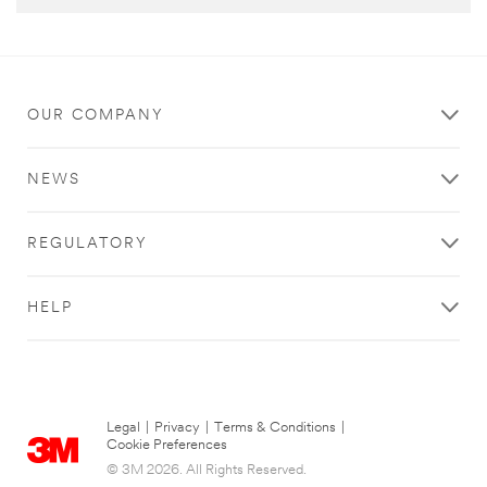
OUR COMPANY
NEWS
REGULATORY
HELP
Legal
|
Privacy
|
Terms & Conditions
|
Cookie Preferences
© 3M 2026. All Rights Reserved.