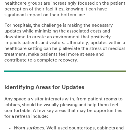
healthcare groups are increasingly focused on the patient
Have a
perception of their facilities, knowing it can have
specific
significant impact on their bottom line.
question? Let
us know
For hospitals, the challenge is making the necessary
(optional)
updates while minimizing the associated costs and
downtime to create an environment that positively
impacts patients and visitors. Ultimately, updates within a
healthcare setting can help alleviate the stress of medical
treatment, make patients feel more at ease and
contribute to a complete recovery.
First Name
Identifying Areas for Updates
Any space a visitor interacts with, from patient rooms to
Last Name
lobbies, should be visually pleasing and help them feel
comfortable. A few key areas that may be opportunities
for a refresh include:
Business Email
Worn surfaces.
Well-used countertops, cabinets and
Address