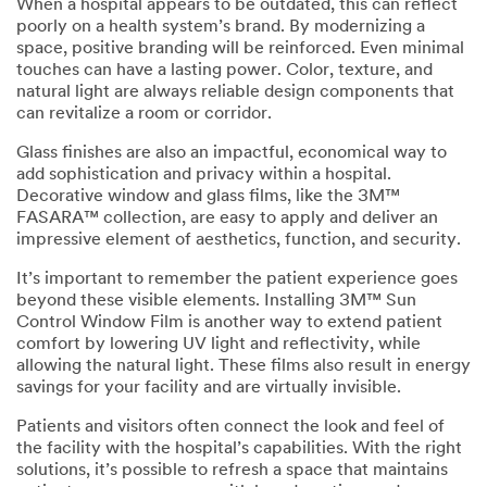
in accordance
When a hospital appears to be outdated, this can reflect
with our
poorly on a health system’s brand. By modernizing a
Privacy Policy
space, positive branding will be reinforced. Even minimal
to send you
touches can have a lasting power. Color, texture, and
communicatio
natural light are always reliable design components that
ns which may
can revitalize a room or corridor.
include
Glass finishes are also an impactful, economical way to
promotions,
add sophistication and privacy within a hospital.
product
Decorative window and glass films, like the 3M™
information
FASARA™ collection, are easy to apply and deliver an
and service
impressive element of aesthetics, function, and security.
offers. Please
be aware that
It’s important to remember the patient experience goes
this
beyond these visible elements. Installing 3M™ Sun
information
Control Window Film is another way to extend patient
may be stored
comfort by lowering UV light and reflectivity, while
on a server
allowing the natural light. These films also result in energy
located in the
savings for your facility and are virtually invisible.
U.S. If you do
not consent to
Patients and visitors often connect the look and feel of
this use of your
the facility with the hospital’s capabilities. With the right
personal
solutions, it’s possible to refresh a space that maintains
information,