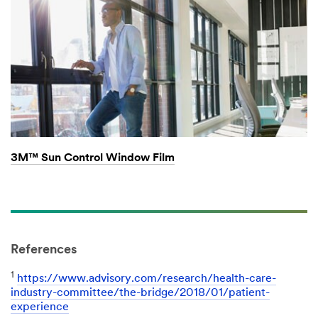
3M™ Sun Control Window Film
References
1
https://www.advisory.com/research/health-care-
industry-committee/the-bridge/2018/01/patient-
experience