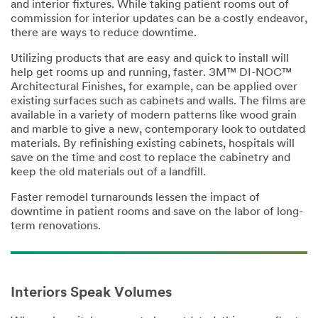
n
and interior fixtures. While taking patient rooms out of
commission for interior updates can be a costly endeavor,
United States
there are ways to reduce downtime.
Utilizing products that are easy and quick to install will
I
help get rooms up and running, faster. 3M™ DI-NOC™
would
Architectural Finishes, for example, can be applied over
like to receive
existing surfaces such as cabinets and walls. The films are
email
available in a variety of modern patterns like wood grain
communicatio
and marble to give a new, contemporary look to outdated
ns from 3M
materials. By refinishing existing cabinets, hospitals will
Commercial
save on the time and cost to replace the cabinetry and
Cleaning
keep the old materials out of a landfill.
3M takes your
Faster remodel turnarounds lessen the impact of
privacy
downtime in patient rooms and save on the labor of long-
seriously. 3M
term renovations.
and its
authorized
third parties
will use the
information
Interiors Speak Volumes
you provided