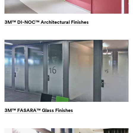
with
you
within
3M™ DI-NOC™ Architectural Finishes
24-
48
hours.
3M™ FASARA™ Glass Finishes