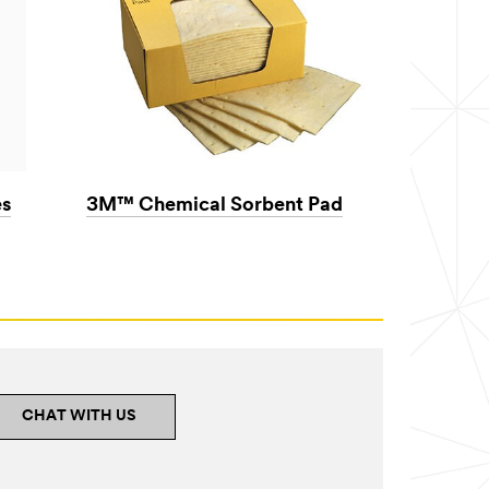
s
3M™ Chemical Sorbent Pad
CHAT WITH US