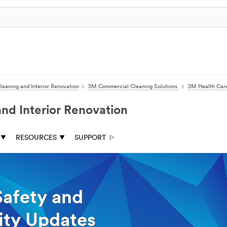
eaning and Interior Renovation
3M Commercial Cleaning Solutions
3M Health Care
d Interior Renovation
RESOURCES
SUPPORT
Safety and
lity Updates