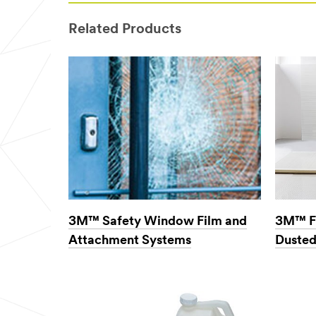
would
like to receive
Related Products
email
communicatio
ns from 3M
Commercial
Cleaning
3M takes your
privacy seriously.
3M and its
authorized third
parties will use
the information
you provided in
accordance with
our
Privacy
3M™ Safety Window Film and
3M™ F
Policy
to send
Attachment Systems
Dusted
you
communications
which may
include
promotions,
product