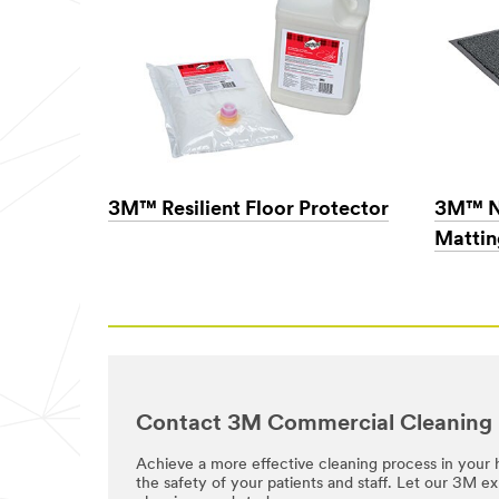
information and
service offers.
Please be aware
that this
information may
be stored on a
server located in
the U.S. If you
do not consent
to this use of
3M™ Resilient Floor Protector
3M™ N
your personal
information,
Mattin
please do not use
this system.
SUB
MIT
Success!
Our
Contact 3M Commercial Cleaning
Apologies...
Your
Achieve a more effective cleaning process in your h
form
the safety of your patients and staff. Let our 3M e
An
was