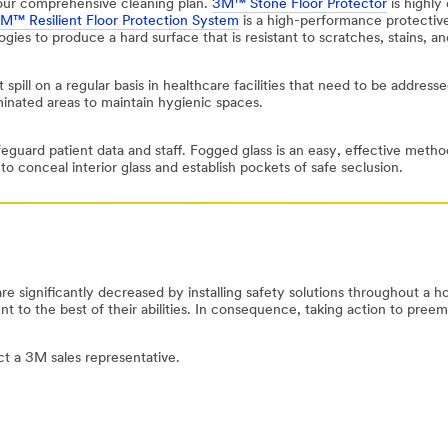
your comprehensive cleaning plan.
3M™ Stone Floor Protector
is highly 
M™ Resilient Floor Protection System
is a high-performance protective
logies to produce a hard surface that is resistant to scratches, stains, a
 spill on a regular basis in healthcare facilities that need to be address
minated areas to maintain hygienic spaces.
eguard patient data and staff. Fogged glass is an easy, effective method
o conceal interior glass and establish pockets of safe seclusion.
are significantly decreased by installing safety solutions throughout a h
 to the best of their abilities. In consequence, taking action to preemp
act a 3M sales representative.