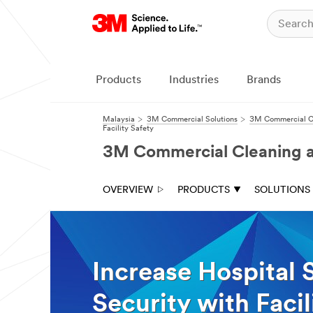
Close
Contact a
3M Sales
Products
Industries
Brands
Rep
All fields are
Malaysia
3M Commercial Solutions
3M Commercial Cl
Facility Safety
required unless
indicated
3M Commercial Cleaning an
optional
Select which
OVERVIEW
PRODUCTS
SOLUTIONS
solutions you'd
like to further
talk with a 3M
Sales Rep
Increase Hospital 
Refreshing
Scheduled
the
floor
Security with Faci
look
maintenance