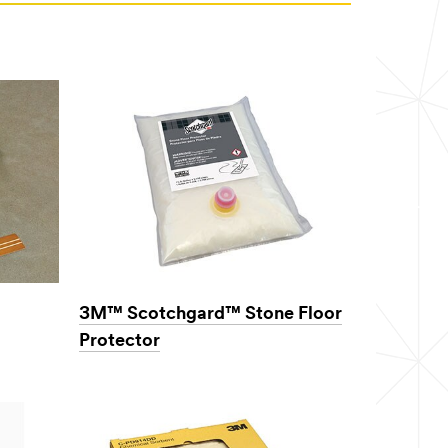
3M™ Scotchgard™ Stone Floor
Protector