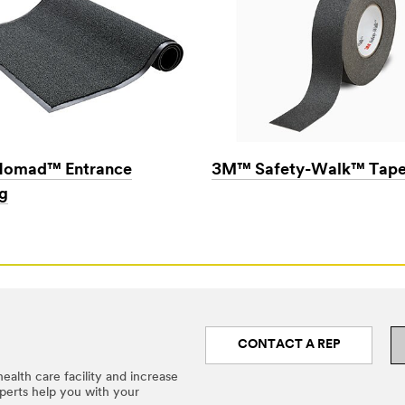
omad™ Entrance
3M™ Safety-Walk™ Tape
g
CONTACT A REP
ealth care facility and increase
xperts help you with your