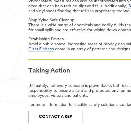
Visitor safety measures can also be incorporated into 
Phone
gloss that can help reduce slips and falls. Additionally,
3
and vinyl sheet flooring that utilizes proprietary techno
Simplifying Safe Cleanup
Company
There is a wide range of chemicals and bodily fluids that
for small spills and are effective for wiping down conta
Establishing Privacy
Amid a public space, increasing areas of privacy can saf
Job Role
Glass Finishes
come in an array of patterns and designs t
Select One
Zip or
Taking Action
Postal
Code
Ultimately, not every scenario is preventable, but risks 
responsibility to ensure a safe and protected environment
employees, visitors and patients.
Country/Regio
For more information for facility safety solutions, cont
n
CONTACT A REP
United States
I