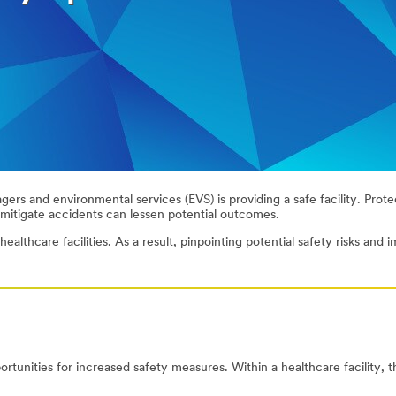
ers and environmental services (EVS) is providing a safe facility. Protec
mitigate accidents can lessen potential outcomes.
althcare facilities. As a result, pinpointing potential safety risks and 
portunities for increased safety measures. Within a healthcare facility, 