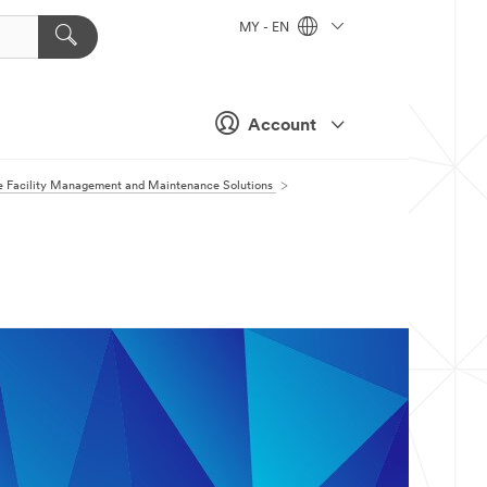
MY - EN
Account
 Facility Management and Maintenance Solutions