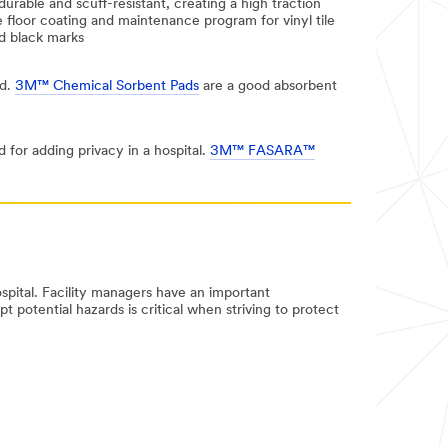
durable and scuff-resistant, creating a high traction
 floor coating and maintenance program for vinyl tile
nd black marks
ed.
3M™ Chemical Sorbent Pads
are a good absorbent
 for adding privacy in a hospital.
3M™ FASARA™
ospital. Facility managers have an important
t potential hazards is critical when striving to protect