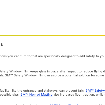
ns
tions you can turn to that are specifically designed to add safety to you
afety Window Film keeps glass in place after impact to reduce flying d
pitals. 3M™ Safety Window Film can also be a potential solution for some
facility, like the entrance and stairways, can prevent falls.
3M™ Safety
possible slips.
3M™ Nomad Matting
also increases floor traction, while