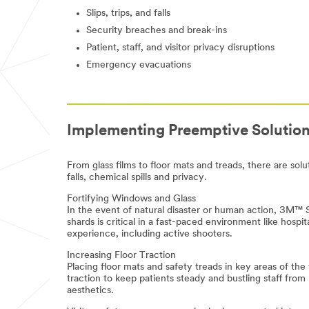
us know
Slips, trips, and falls
(optional)
Security breaches and break-ins
Patient, staff, and visitor privacy disruptions
Emergency evacuations
Implementing Preemptive Solutio
First Name
From glass films to floor mats and treads, there are solu
falls, chemical spills and privacy.
Last Name
Fortifying Windows and Glass
In the event of natural disaster or human action, 3M™ S
shards is critical in a fast-paced environment like hos
experience, including active shooters.
Business Email
Increasing Floor Traction
Address
Placing floor mats and safety treads in key areas of the 
traction to keep patients steady and bustling staff from 
aesthetics.
Business