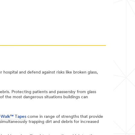
r hospital and defend against risks like broken glass,
ebris. Protecting patients and passersby from glass
 of the most dangerous situations buildings can
-Walk™ Tapes
come in range of strengths that provide
 simultaneously trapping dirt and debris for increased