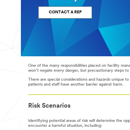
and
feel
of
CONTACT A REP
your
facility
Facility
Disinfection
safety
Patient
Kitchen
room
and
cleaning
cafeteria
One of the many responsibilities placed on facility manag
(daily
cleaning
won’t negate every danger, but precautionary steps to 
+
terminal)
There are special considerations and hazards unique to he
patients and staff have another barrier against harm.
Daily
Branding
floor
and
maintenance
wayfinding
Risk Scenarios
Have a
Identifying potential areas of risk will determine the op
specific
encounter a harmful situation, including:
question? Let