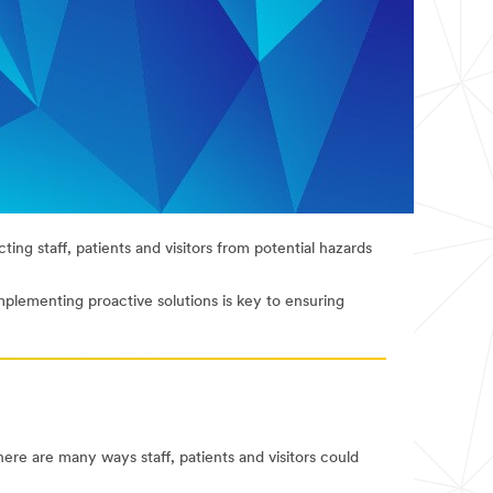
ting staff, patients and visitors from potential hazards
implementing proactive solutions is key to ensuring
there are many ways staff, patients and visitors could