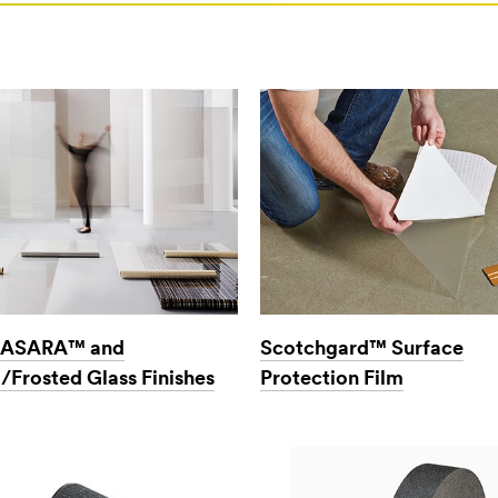
ASARA™ and
Scotchgard™ Surface
/Frosted Glass Finishes
Protection Film