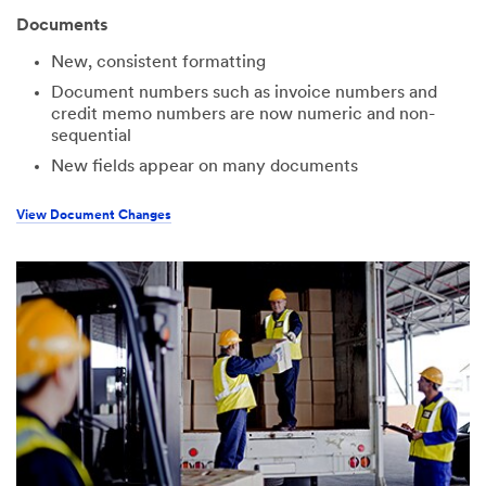
Documents
New, consistent formatting
Document numbers such as invoice numbers and
credit memo numbers are now numeric and non-
sequential
New fields appear on many documents
View Document Changes