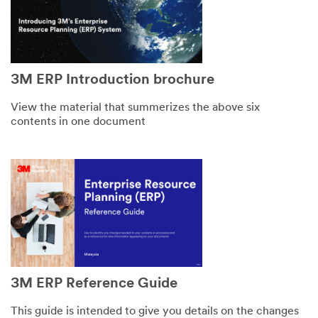
3M ERP Introduction brochure
View the material that summerizes the above six
contents in one document
3M ERP Reference Guide
This guide is intended to give you details on the changes