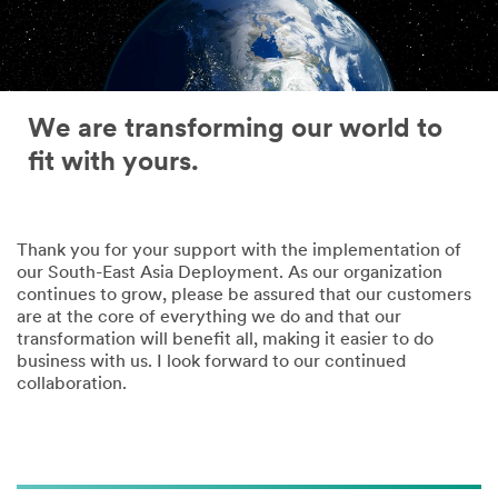
We are transforming our world to
fit with yours.
Thank you for your support with the implementation of
our South-East Asia Deployment. As our organization
continues to grow, please be assured that our customers
are at the core of everything we do and that our
transformation will benefit all, making it easier to do
business with us. I look forward to our continued
collaboration.