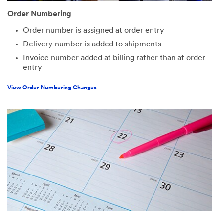
Order Numbering
Order number is assigned at order entry
Delivery number is added to shipments
Invoice number added at billing rather than at order
entry
View Order Numbering Changes