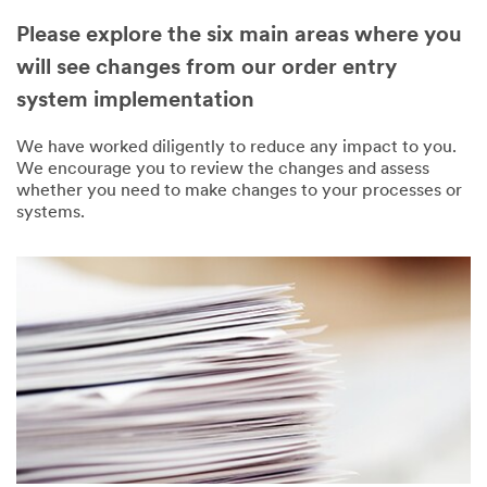
Please explore the six main areas where you
will see changes from our order entry
system implementation
We have worked diligently to reduce any impact to you.
We encourage you to review the changes and assess
whether you need to make changes to your processes or
systems.