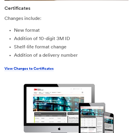
Certificates
Changes include:
New format
Addition of 10-digit 3M ID
Shelf-life format change
Addition of a delivery number
View Changes to Certificates