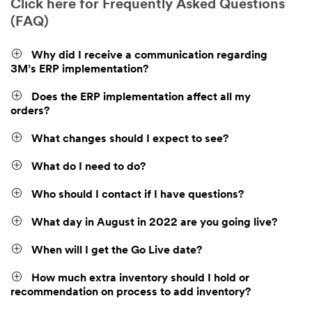
Click here for Frequently Asked Questions
(FAQ)
Why did I receive a communication regarding
3M’s ERP implementation?
Does the ERP implementation affect all my
orders?
What changes should I expect to see?
What do I need to do?
Who should I contact if I have questions?
What day in August in 2022 are you going live?
When will I get the Go Live date?
How much extra inventory should I hold or
recommendation on process to add inventory?