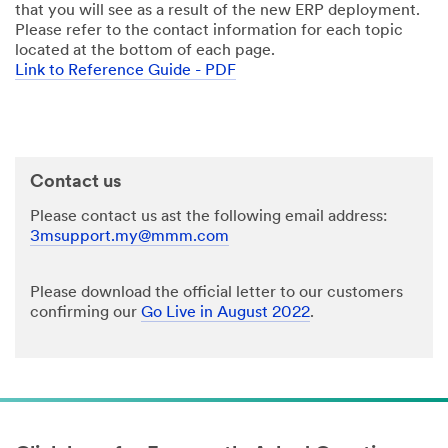
that you will see as a result of the new ERP deployment.
Please refer to the contact information for each topic
located at the bottom of each page.
Link to Reference Guide - PDF
Contact us
Please contact us ast the following email address:
3msupport.my@mmm.com
Please download the official letter to our customers
confirming our
Go Live in August 2022
.