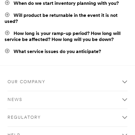
When do we start inventory planning with you?
Will product be returnable in the event it is not
used?
How long is your ramp-up period? How long will
service be affected? How long will you be down?
What service issues do you anticipate?
OUR COMPANY
NEWS
REGULATORY