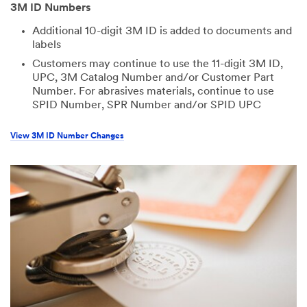
3M ID Numbers
Additional 10-digit 3M ID is added to documents and
labels
Customers may continue to use the 11-digit 3M ID,
UPC, 3M Catalog Number and/or Customer Part
Number. For abrasives materials, continue to use
SPID Number, SPR Number and/or SPID UPC
View 3M ID Number Changes