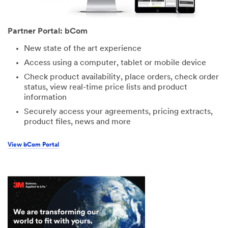
Partner Portal: bCom
New state of the art experience
Access using a computer, tablet or mobile device
Check product availability, place orders, check order
status, view real-time price lists and product
information
Securely access your agreements, pricing extracts,
product files, news and more
View bCom Portal