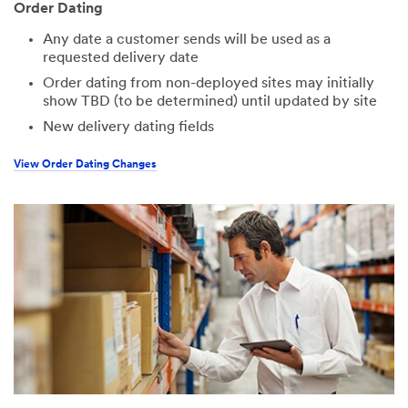
Order Dating
Any date a customer sends will be used as a
requested delivery date
Order dating from non-deployed sites may initially
show TBD (to be determined) until updated by site
New delivery dating fields
View Order Dating Changes