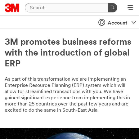
Account
3M promotes business reforms
with the introduction of global
ERP
As part of this transformation we are implementing an
Enterprise Resource Planning (ERP) system which will
allow for streamlined transactions with you. We have
gained significant experience from implementing this in
more than 25 countries over the past few years and are
excited to do the same in South-East Asia.