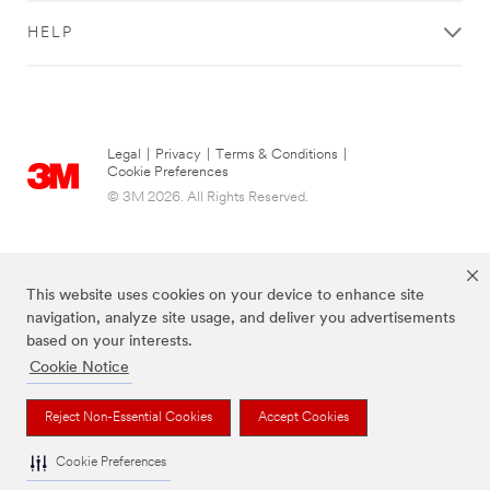
HELP
Legal
|
Privacy
|
Terms & Conditions
|
Cookie Preferences
© 3M 2026. All Rights Reserved.
This website uses cookies on your device to enhance site
navigation, analyze site usage, and deliver you advertisements
based on your interests.
Cookie Notice
The brands listed above are trademarks of 3M.
Reject Non-Essential Cookies
Accept Cookies
Cookie Preferences