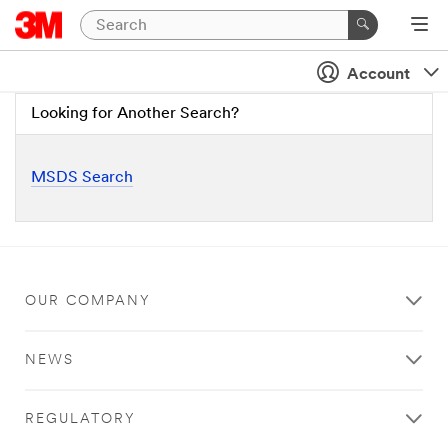
Account
Looking for Another Search?
MSDS Search
OUR COMPANY
NEWS
REGULATORY