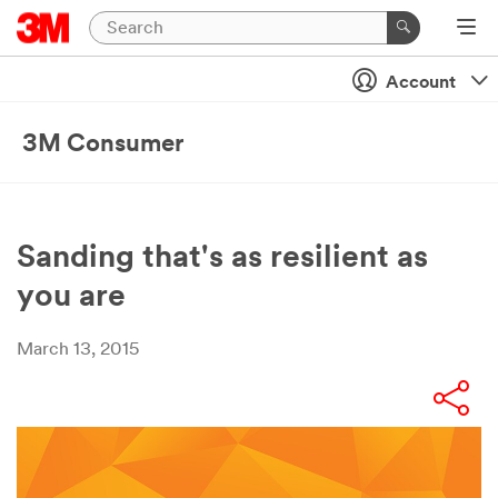
Account
3M Consumer
Sanding that's as resilient as
you are
March 13, 2015