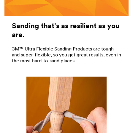
Sanding that's as resilient as you
are.
3M™ Ultra Flexible Sanding Products are tough
and super-flexible, so you get great results, even in
the most hard-to-sand places.