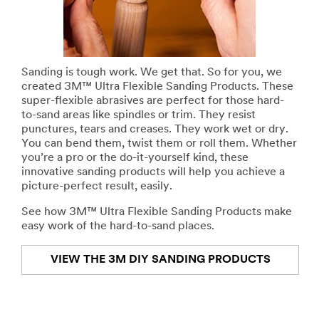
Sanding is tough work. We get that. So for you, we
created 3M™ Ultra Flexible Sanding Products. These
super-flexible abrasives are perfect for those hard-
to-sand areas like spindles or trim. They resist
punctures, tears and creases. They work wet or dry.
You can bend them, twist them or roll them. Whether
you’re a pro or the do-it-yourself kind, these
innovative sanding products will help you achieve a
picture-perfect result, easily.
See how 3M™ Ultra Flexible Sanding Products make
easy work of the hard-to-sand places.
VIEW THE 3M DIY SANDING PRODUCTS