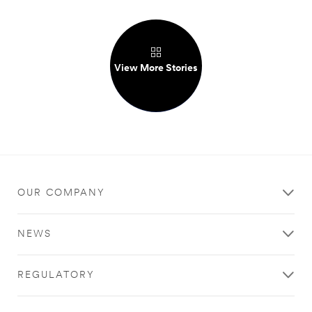
View More Stories
OUR COMPANY
NEWS
REGULATORY