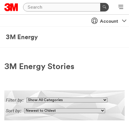
Account
3M Energy
3M Energy Stories
Filter by:
Sort by: