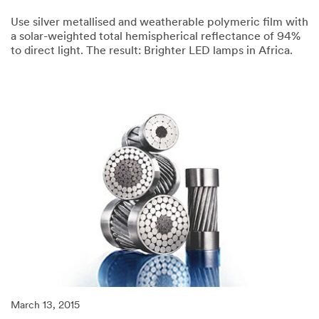
Use silver metallised and weatherable polymeric film with
a solar-weighted total hemispherical reflectance of 94%
to direct light. The result: Brighter LED lamps in Africa.
03/13/2015
Here’s
a
brighter
idea.
March 13, 2015