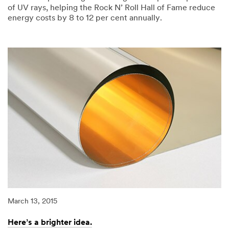
of UV rays, helping the Rock N’ Roll Hall of Fame reduce
energy costs by 8 to 12 per cent annually.
03/13/2015
Keep
the
energy
on
the
music,
not
going
out
the
window.
March 13, 2015
Here’s a brighter idea.