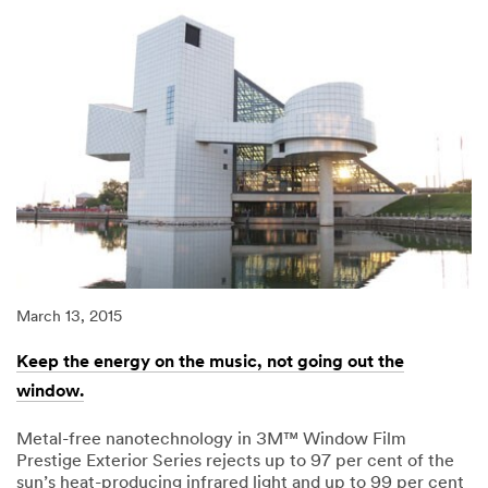
March 13, 2015
Keep the energy on the music, not going out the
window.
Metal-free nanotechnology in 3M™ Window Film
Prestige Exterior Series rejects up to 97 per cent of the
sun’s heat-producing infrared light and up to 99 per cent