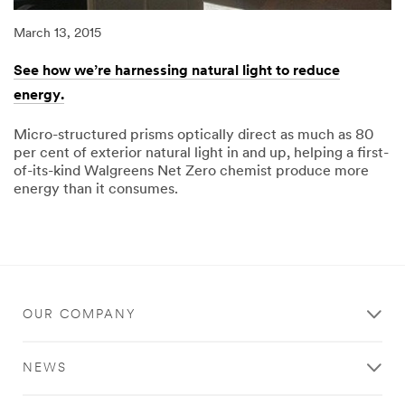
March 13, 2015
See how we’re harnessing natural light to reduce
energy.
Micro-structured prisms optically direct as much as 80
per cent of exterior natural light in and up, helping a first-
of-its-kind Walgreens Net Zero chemist produce more
energy than it consumes.
03/13/2015
See
how
we’re
harnessing
natural
light
to
reduce
OUR COMPANY
energy.
NEWS