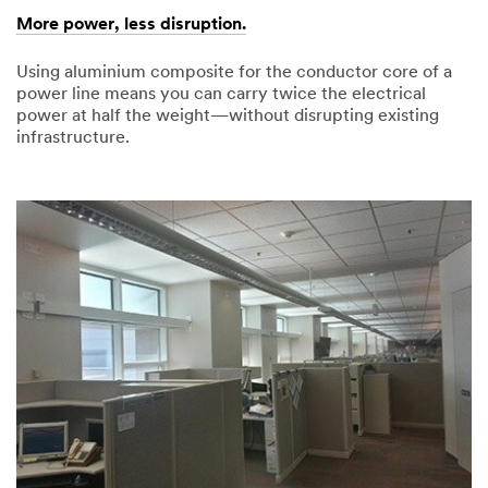
More power, less disruption.
Using aluminium composite for the conductor core of a
power line means you can carry twice the electrical
power at half the weight—without disrupting existing
infrastructure.
03/13/2015
More
power,
less
disruption.