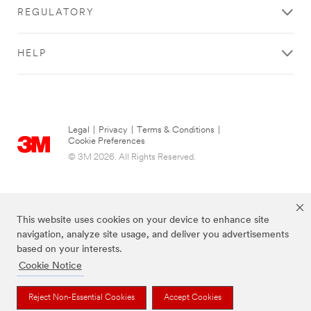
REGULATORY
HELP
Legal
|
Privacy
|
Terms & Conditions
|
Cookie Preferences
© 3M 2026. All Rights Reserved.
This website uses cookies on your device to enhance site
navigation, analyze site usage, and deliver you advertisements
based on your interests.
Cookie Notice
The brands listed above are trademarks of 3M.
Reject Non-Essential Cookies
Accept Cookies