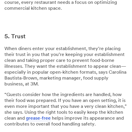
course, every restaurant needs a focus on optimizing
commercial kitchen space.
5. Trust
When diners enter your establishment, they’re placing
their trust in you that you’re keeping your establishment
clean and taking proper care to prevent food-borne
illnesses. They want the establishment to appear clean—
especially in popular open-kitchen formats, says Carolina
Bautista-Brown, marketing manager, food supply
business, at 3M.
“Guests consider how the ingredients are handled, how
their food was prepared. If you have an open setting, it is
even more important that you have a very clean kitchen,”
she says. Using the right tools to easily keep the kitchen
clean and
grease-free
helps improve its appearance and
contributes to overall food handling safety.