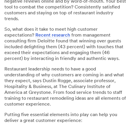
negative reviews online and by word-of-mouth. Your best
tool to combat the competition? Consistently satisfied
customers and staying on top of restaurant industry
trends.
So, what does it take to meet high customer
expectations?
Recent research
from management
consulting firm Deloitte found that winning over guests
included delighting them (43 percent) with touches that
exceed their expectations and engaging them (46
percent) by interacting in friendly and authentic ways.
Restaurant leadership needs to have a good
understanding of why customers are coming in and what
they expect, says Dustin Rogge, associate professor,
Hospitality & Business, at The Culinary Institute of
America at Greystone. From food service trends to staff
training to restaurant remodeling ideas are all elements of
customer experience.
Putting five essential elements into play can help you
deliver a great customer experience: