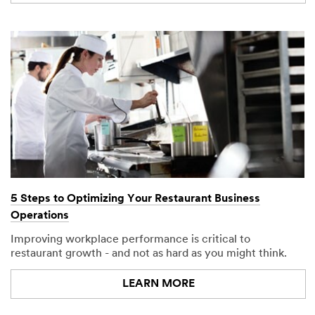
right to
disqualify
without
notification
any sample
request that
does not
appear to be
for food
service
industry
purposes. You
may be
contacted to
verify your
5 Steps to Optimizing Your Restaurant Business
request. You
Operations
may not make
any part of this
Improving workplace performance is critical to
Website
restaurant growth - and not as hard as you might think.
available as
part of another
LEARN MORE
web site
whether by