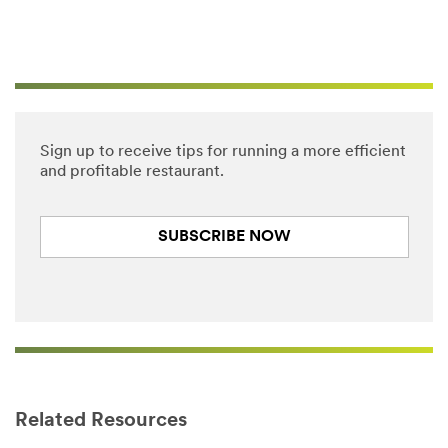
Sign up to receive tips for running a more efficient
and profitable restaurant.
SUBSCRIBE NOW
Close
Related Resources