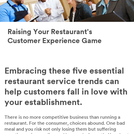
Raising Your Restaurant's
Customer Experience Game
Embracing these five essential
restaurant service trends can
help customers fall in love with
your establishment.
There is no more competitive business than running a
restaurant. For the consumer, choices abound. One bad
meal and you risk not only losing them but suffering