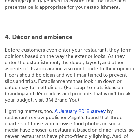
beverage quality yourself to ensure that the taste and
presentation is appropriate for your establishment.
4. Décor and ambience
Before customers even enter your restaurant, they form
opinions based on the way the exterior looks. As they
enter the establishment, the décor, layout, and other
aspects of its appearance also contribute to their opinion.
Floors should be clean and well-maintained to prevent
slips and trips. Establishments that look run down or
dated may turn off diners. (For soup-to-nuts ideas on
branding and décor ideas and products that won’t break
your budget, visit 3M Brand You)
Lighting matters, too.
A January 2018 survey
by
restaurant review publisher Zagat’s found that three
quarters of those who browse food photos on social
media have chosen a restaurant based on dinner shots, so
newer restaurants have photo-friendly lighting. And, of