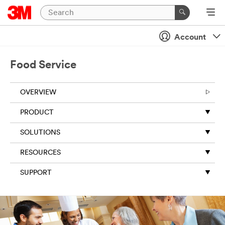
Account
Food Service
OVERVIEW
PRODUCT
SOLUTIONS
RESOURCES
SUPPORT