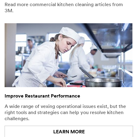
Read more commercial kitchen cleaning articles from
3M.
Request a
Product
Sample for
U.S.
Customers
Only
The 3M
Commercial
Solutions
Sample
Request
Program is not
Improve Restaurant Performance
available to
consumers or
A wide range of vexing operational issues exist, but the
the general
right tools and strategies can help you resolve kitchen
public.
challenges.
We reserve the
LEARN MORE