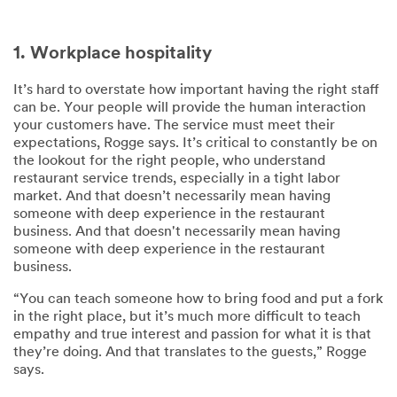
1. Workplace hospitality
It’s hard to overstate how important having the right staff
can be. Your people will provide the human interaction
your customers have. The service must meet their
expectations, Rogge says. It’s critical to constantly be on
the lookout for the right people, who understand
restaurant service trends, especially in a tight labor
market. And that doesn’t necessarily mean having
someone with deep experience in the restaurant
business. And that doesn't necessarily mean having
someone with deep experience in the restaurant
business.
“You can teach someone how to bring food and put a fork
in the right place, but it’s much more difficult to teach
empathy and true interest and passion for what it is that
they’re doing. And that translates to the guests,” Rogge
says.