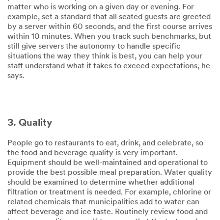
matter who is working on a given day or evening. For
example, set a standard that all seated guests are greeted
by a server within 60 seconds, and the first course arrives
within 10 minutes. When you track such benchmarks, but
still give servers the autonomy to handle specific
situations the way they think is best, you can help your
staff understand what it takes to exceed expectations, he
says.
3. Quality
People go to restaurants to eat, drink, and celebrate, so
the food and beverage quality is very important.
Equipment should be well-maintained and operational to
provide the best possible meal preparation. Water quality
should be examined to determine whether additional
filtration or treatment is needed. For example, chlorine or
related chemicals that municipalities add to water can
affect beverage and ice taste. Routinely review food and