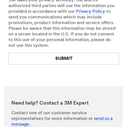
3M takes your privacy seriously. 3M and its
and
authorized third parties will use the information you
Degrea
provided in accordance with our
Privacy Policy
to
ser with
send you communications which may include
Scotch
promotions, product information and service offers.
gard™
Please be aware that this information may be stored
Protect
on a server located in the U.S. If you do not consent
or
to this use of your personal information, please do
Wipes
not use this system.
2
Scotch-
SUBMIT
Brite™
Dual
Purpos
Thank
Our
e Scour
You
Apologies...
Pad
2000H
Your
An
EX for a
form
error
deep
was
has
Need help? Contact a 3M Expert
initial
submitted
occurred
cleanin
successfully!
while
Contact one of our customer service
g
submitting.
representatives for more information or
send us a
Please
message.
Instruct