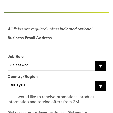
hyperlink
framing on the
internet or
otherwise,
including on
any website
All fields are required unless indicated optional
that collects or
Business Email Address
advertises free
products or
samples.
Job Role
Each Starter
Kit Contains:
Select One
1
packag
Country/Region
e of
Scotch-
Malaysia
Brite
Professi
I would like to receive promotions, product
onal
information and service offers from 3M
Kitchen
Cleaner