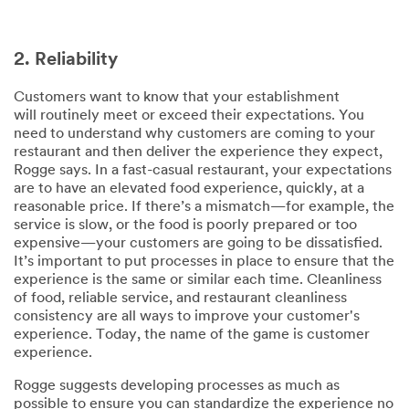
2. Reliability
Customers want to know that your establishment
will routinely meet or exceed their expectations. You
need to understand why customers are coming to your
restaurant and then deliver the experience they expect,
Rogge says. In a fast-casual restaurant, your expectations
are to have an elevated food experience, quickly, at a
reasonable price. If there’s a mismatch—for example, the
service is slow, or the food is poorly prepared or too
expensive—your customers are going to be dissatisfied.
It’s important to put processes in place to ensure that the
experience is the same or similar each time. Cleanliness
of food, reliable service, and restaurant cleanliness
consistency are all ways to improve your customer's
experience. Today, the name of the game is customer
experience.
Rogge suggests developing processes as much as
possible to ensure you can standardize the experience no