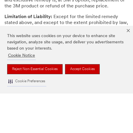
and exclusive remedy is, at 3M’s option, replacement of
the 3M product or refund of the purchase price.
Limitation of Liability:
Except for the limited remedy
stated above, and except to the extent prohibited by law,
3M will not be liable for any loss or damage arising from
or related to the 3M product, whether direct, indirect,
This website uses cookies on your device to enhance site
special, incidental, or consequential (including, but not
navigation, analyze site usage, and deliver you advertisements
limited to, lost profits or business opportunity), regardless
based on your interests.
of the legal or equitable theory asserted, including, but
Cookie Notice
not limited to, warranty, contract, negligence, or strict
liability.
Reject Non-Essential Cookies
Accept Cookies
Cookie Preferences
OUR COMPANY
NEWS