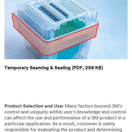
Temporary Seaming & Sealing (PDF, 258 KB)
Product Selection and Use:
Many factors beyond 3M’s
control and uniquely within user’s knowledge and control
can affect the use and performance of a 3M product in a
particular application. As a result, customer is solely
responsible for evaluating the product and determining