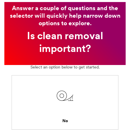
Answer a couple of questions and the
selector will quickly help narrow down
options to explore.
Is clean removal
important?
Select an option below to get started.
No