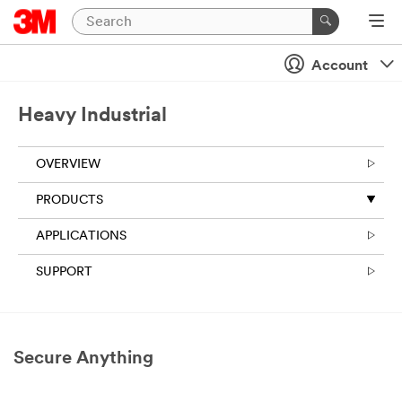
Close
Account
Heavy Industrial
OVERVIEW
PRODUCTS
APPLICATIONS
SUPPORT
Secure Anything