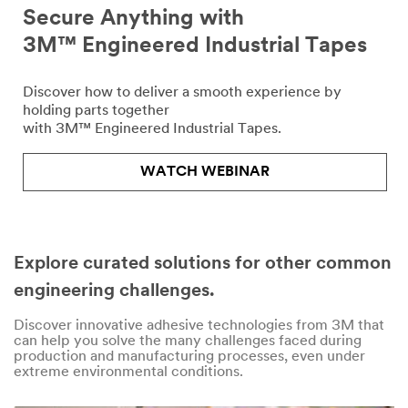
Secure Anything with
3M™ Engineered Industrial Tapes
Discover how to deliver a smooth experience by
holding parts together
with 3M™ Engineered Industrial Tapes.
WATCH WEBINAR
Explore curated solutions for other common
engineering challenges.
Discover innovative adhesive technologies from 3M that
can help you solve the many challenges faced during
production and manufacturing processes, even under
extreme environmental conditions.