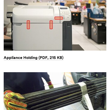
Appliance Holding (PDF, 215 KB)