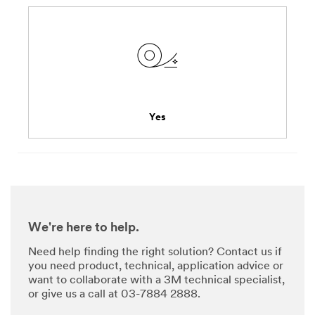
Yes
We're here to help.
Need help finding the right solution? Contact us if
you need product, technical, application advice or
want to collaborate with a 3M technical specialist,
or give us a call at 03-7884 2888.