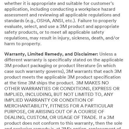
whether it is appropriate and suitable for customer’s
application, including conducting a workplace hazard
assessment and reviewing all applicable regulations and
standards (e.g., OSHA, ANSI, etc.). Failure to properly
evaluate, select, and use a 3M product and appropriate
safety products, or to meet all applicable safety
regulations, may result in injury, sickness, death, and/or
harm to property.
Warranty, Limited Remedy, and Disclaimer:
Unless a
different warranty is specifically stated on the applicable
3M product packaging or product literature (in which
case such warranty governs), 3M warrants that each 3M
product meets the applicable 3M product specification
at the time 3M ships the product. 3M MAKES NO
OTHER WARRANTIES OR CONDITIONS, EXPRESS OR
IMPLIED, INCLUDING, BUT NOT LIMITED TO, ANY
IMPLIED WARRANTY OR CONDITION OF
MERCHANTABILITY, FITNESS FOR A PARTICULAR
PURPOSE, OR ARISING OUT OF A COURSE OF
DEALING, CUSTOM, OR USAGE OF TRADE. If a 3M
product does not conform to this warranty, then the sole