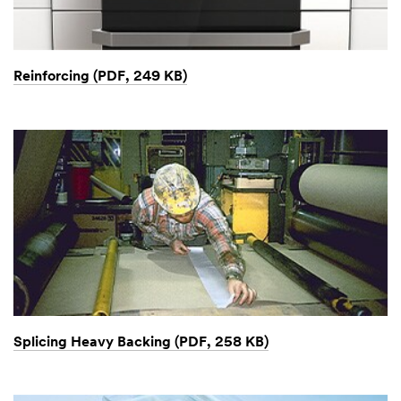
Reinforcing (PDF, 249 KB)
Splicing Heavy Backing (PDF, 258 KB)