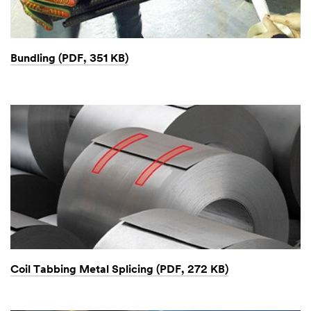
Bundling (PDF, 351 KB)
Coil Tabbing Metal Splicing (PDF, 272 KB)