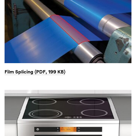
Film Splicing (PDF, 199 KB)