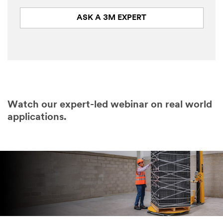
ASK A 3M EXPERT
Watch our expert-led webinar on real world
applications.