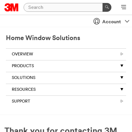
Account
Home Window Solutions
OVERVIEW
PRODUCTS
SOLUTIONS
RESOURCES
SUPPORT
Thank you for contacting 3M.