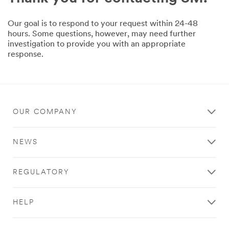
Our goal is to respond to your request within 24-48
hours. Some questions, however, may need further
investigation to provide you with an appropriate
response.
OUR COMPANY
NEWS
REGULATORY
HELP