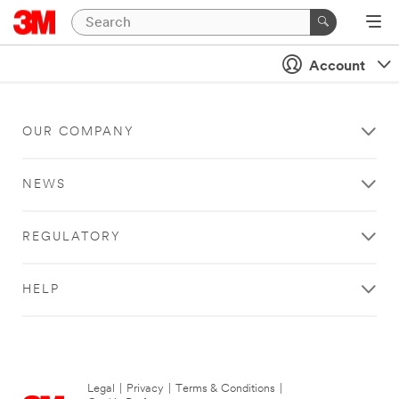
Account
OUR COMPANY
NEWS
REGULATORY
HELP
Legal
|
Privacy
|
Terms & Conditions
|