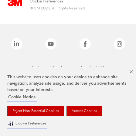
Cookie Preferences
© 3M 2026. All Rights Reserved.
The brands listed above are trademarks of 3M.
This website uses cookies on your device to enhance site
navigation, analyze site usage, and deliver you advertisements
based on your interests.
Cookie Notice
Reject Non-Essential Cookies
Accept Cookies
Cookie Preferences