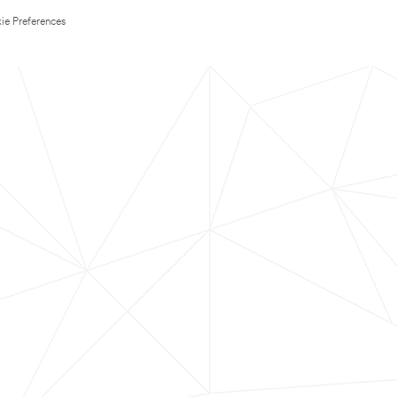
ie Preferences