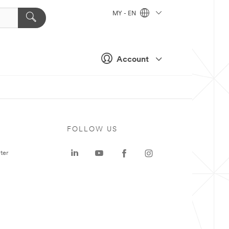
MY - EN
Account
FOLLOW US
ter