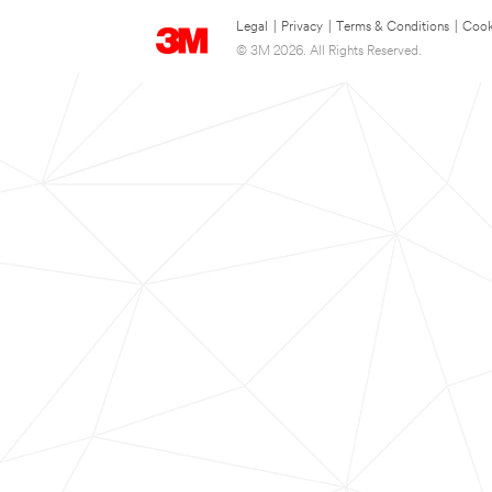
Legal
|
Privacy
|
Terms & Conditions
|
Cook
© 3M 2026. All Rights Reserved.