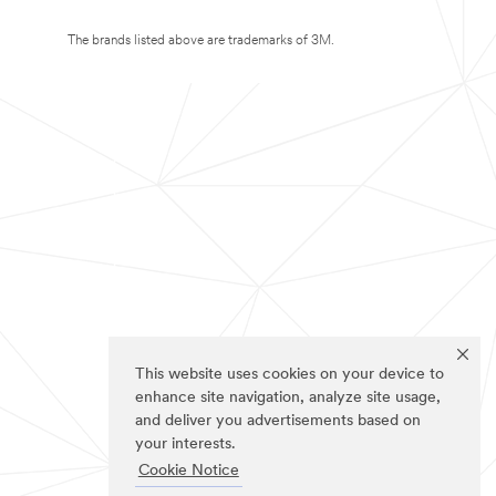
The brands listed above are trademarks of 3M.
This website uses cookies on your device to
enhance site navigation, analyze site usage,
and deliver you advertisements based on
your interests.
Cookie Notice