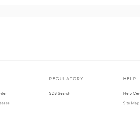
REGULATORY
HELP
nter
SDS Search
Help Cen
leases
Site Map