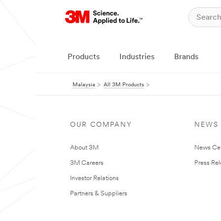
Products
Industries
Brands
Malaysia
All 3M Products
OUR COMPANY
NEWS
About 3M
News Ce
3M Careers
Press Re
Investor Relations
Partners & Suppliers