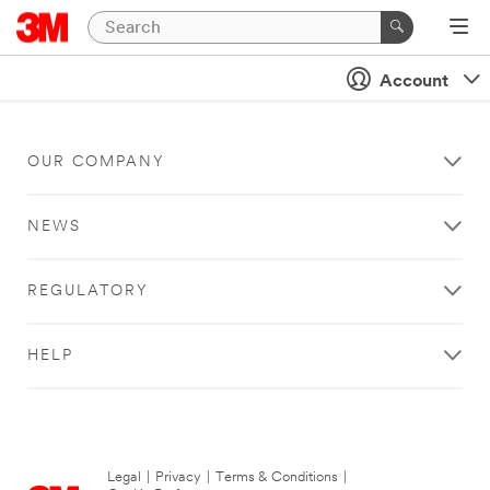
Account
OUR COMPANY
NEWS
REGULATORY
HELP
Legal
|
Privacy
|
Terms & Conditions
|