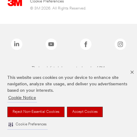
Cookie Preferences
© 3M 2026. All Rights Reserved.
The brands listed above are trademarks of 3M.
This website uses cookies on your device to enhance site
navigation, analyze site usage, and deliver you advertisements
based on your interests.
Cookie Notice
Reject Non-Essential Cookies
Accept Cookies
Cookie Preferences