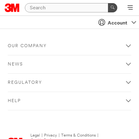
Account
OUR COMPANY
NEWS
REGULATORY
HELP
Legal
|
Privacy
|
Terms & Conditions
|