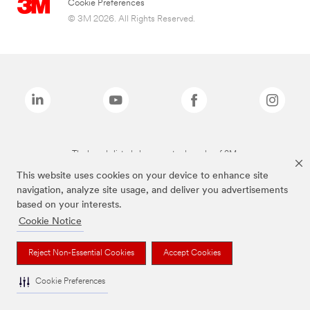
Cookie Preferences
© 3M 2026. All Rights Reserved.
The brands listed above are trademarks of 3M.
This website uses cookies on your device to enhance site
navigation, analyze site usage, and deliver you advertisements
based on your interests.
Cookie Notice
Reject Non-Essential Cookies
Accept Cookies
Cookie Preferences