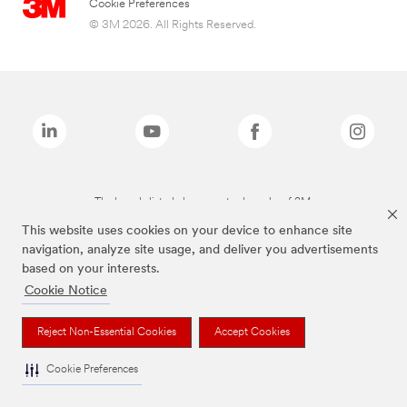
Cookie Preferences
© 3M 2026. All Rights Reserved.
The brands listed above are trademarks of 3M.
This website uses cookies on your device to enhance site
navigation, analyze site usage, and deliver you advertisements
based on your interests.
Cookie Notice
Reject Non-Essential Cookies
Accept Cookies
Cookie Preferences