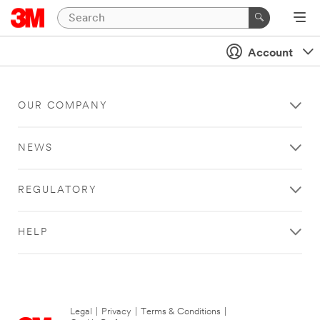
Account
OUR COMPANY
NEWS
REGULATORY
HELP
Legal
|
Privacy
|
Terms & Conditions
|