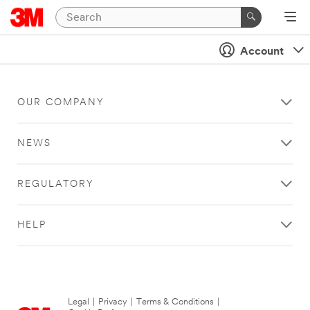
Account
OUR COMPANY
NEWS
REGULATORY
HELP
Legal
|
Privacy
|
Terms & Conditions
|