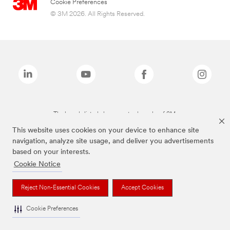
Cookie Preferences
© 3M 2026. All Rights Reserved.
The brands listed above are trademarks of 3M.
This website uses cookies on your device to enhance site
navigation, analyze site usage, and deliver you advertisements
based on your interests.
Cookie Notice
Reject Non-Essential Cookies
Accept Cookies
Cookie Preferences