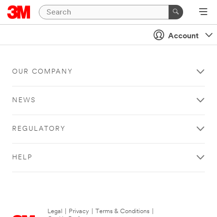
Account
OUR COMPANY
NEWS
REGULATORY
HELP
Legal
|
Privacy
|
Terms & Conditions
|