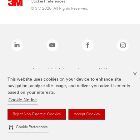
Cookie Preferences
© 3M 2026. All Rights Reserved.
The brands listed above are trademarks of 3M.
This website uses cookies on your device to enhance site
navigation, analyze site usage, and deliver you advertisements
based on your interests.
Cookie Notice
Reject Non-Essential Cookies
Accept Cookies
Cookie Preferences