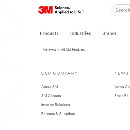
Products
Industries
Brands
Malaysia
All 3M Products
OUR COMPANY
NEWS
About 3M
News Ce
3M Careers
Press Re
Investor Relations
Partners & Suppliers