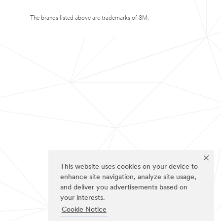
The brands listed above are trademarks of 3M.
This website uses cookies on your device to
enhance site navigation, analyze site usage,
and deliver you advertisements based on
your interests.
Cookie Notice