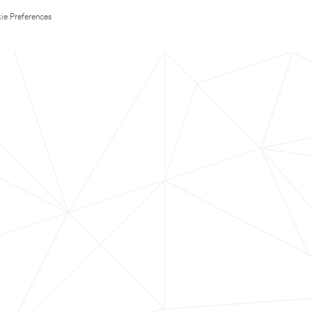
ie Preferences