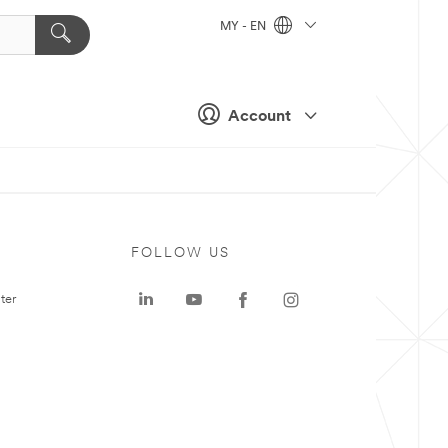
MY - EN
Account
FOLLOW US
ter