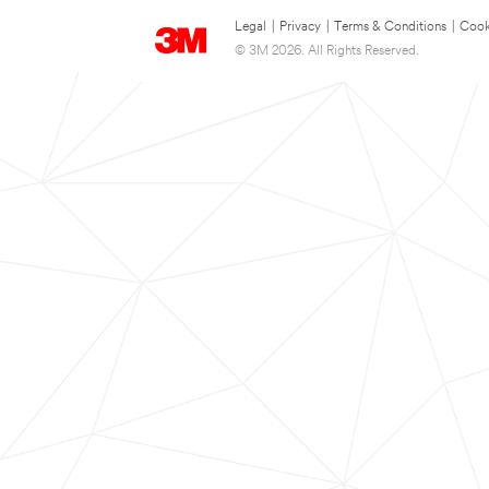
Legal
|
Privacy
|
Terms & Conditions
|
Cook
© 3M 2026. All Rights Reserved.