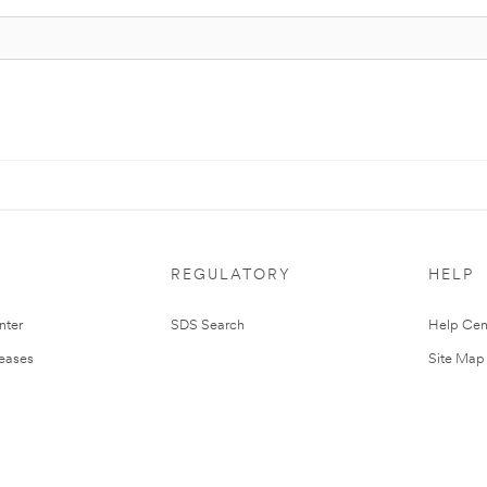
REGULATORY
HELP
nter
SDS Search
Help Cen
leases
Site Map