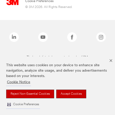
Cookie Preferences
© 3M 2026. All Rights Reserved.
The brands listed above are trademarks of 3M.
This website uses cookies on your device to enhance site
navigation, analyze site usage, and deliver you advertisements
based on your interests.
Cookie Notice
Reject Non-Essential Cookies
Accept Cookies
Cookie Preferences