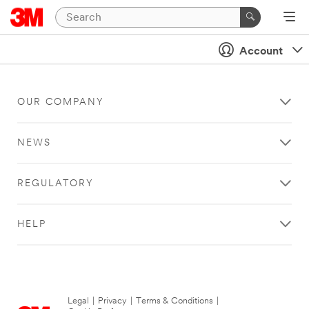
Account
OUR COMPANY
NEWS
REGULATORY
HELP
Legal
|
Privacy
|
Terms & Conditions
|