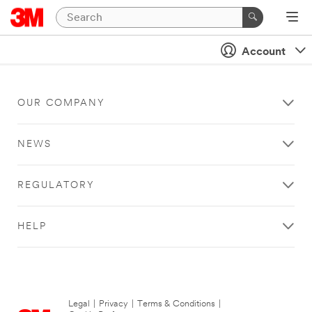
Account
OUR COMPANY
NEWS
REGULATORY
HELP
Legal
|
Privacy
|
Terms & Conditions
|