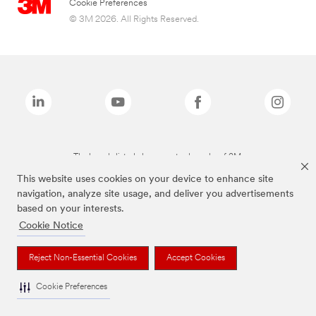
Cookie Preferences
© 3M 2026. All Rights Reserved.
The brands listed above are trademarks of 3M.
This website uses cookies on your device to enhance site
navigation, analyze site usage, and deliver you advertisements
based on your interests.
Cookie Notice
Reject Non-Essential Cookies
Accept Cookies
Cookie Preferences