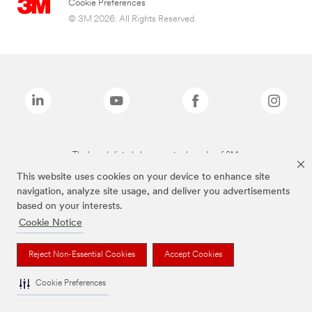
Cookie Preferences
© 3M 2026. All Rights Reserved.
The brands listed above are trademarks of 3M.
This website uses cookies on your device to enhance site
navigation, analyze site usage, and deliver you advertisements
based on your interests.
Cookie Notice
Reject Non-Essential Cookies
Accept Cookies
Cookie Preferences