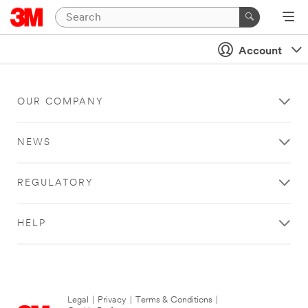
Account
OUR COMPANY
NEWS
REGULATORY
HELP
Legal
|
Privacy
|
Terms & Conditions
|