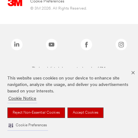
Cookie Preferences
© 3M 2026. All Rights Reserved.
The brands listed above are trademarks of 3M.
This website uses cookies on your device to enhance site
navigation, analyze site usage, and deliver you advertisements
based on your interests.
Cookie Notice
Reject Non-Essential Cookies
Accept Cookies
Cookie Preferences