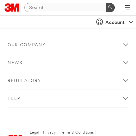
Account
OUR COMPANY
NEWS
REGULATORY
HELP
Legal
|
Privacy
|
Terms & Conditions
|