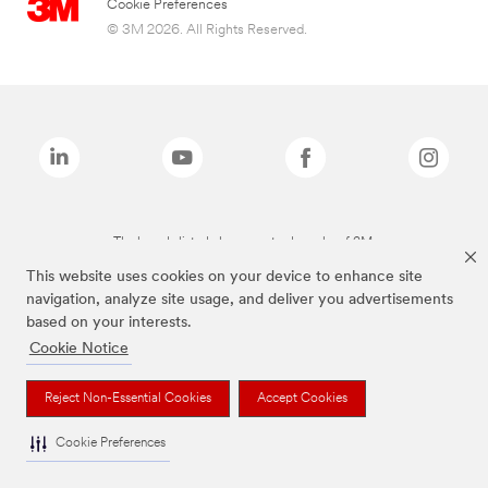
Cookie Preferences
© 3M 2026. All Rights Reserved.
The brands listed above are trademarks of 3M.
This website uses cookies on your device to enhance site
navigation, analyze site usage, and deliver you advertisements
based on your interests.
Cookie Notice
Reject Non-Essential Cookies
Accept Cookies
Cookie Preferences