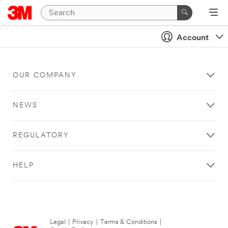
Account
OUR COMPANY
NEWS
REGULATORY
HELP
Legal
|
Privacy
|
Terms & Conditions
|