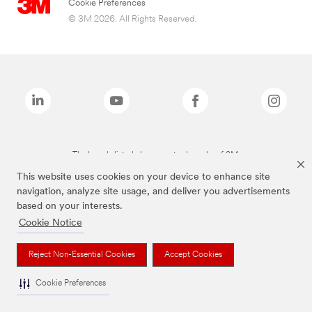
Cookie Preferences
© 3M 2026. All Rights Reserved.
The brands listed above are trademarks of 3M.
This website uses cookies on your device to enhance site
navigation, analyze site usage, and deliver you advertisements
based on your interests.
Cookie Notice
Reject Non-Essential Cookies
Accept Cookies
Cookie Preferences