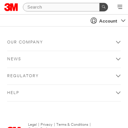
Account
OUR COMPANY
NEWS
REGULATORY
HELP
Legal
|
Privacy
|
Terms & Conditions
|