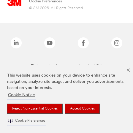
Cookie Preferences
© 3M 2026. All Rights Reserved.
The brands listed above are trademarks of 3M.
This website uses cookies on your device to enhance site
navigation, analyze site usage, and deliver you advertisements
based on your interests.
Cookie Notice
Reject Non-Essential Cookies
Accept Cookies
Cookie Preferences