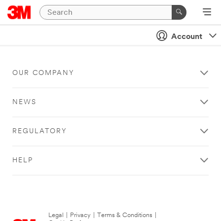
Account
OUR COMPANY
NEWS
REGULATORY
HELP
Legal
|
Privacy
|
Terms & Conditions
|