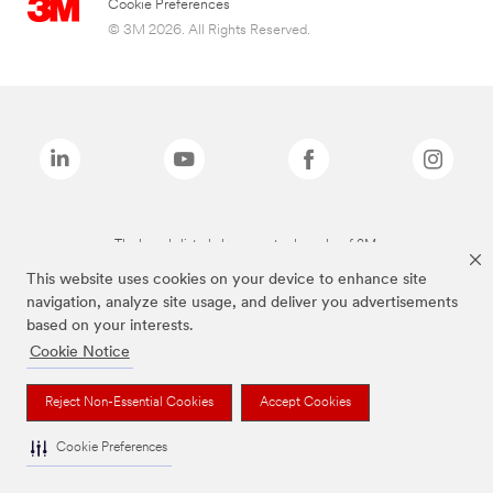
Cookie Preferences
© 3M 2026. All Rights Reserved.
The brands listed above are trademarks of 3M.
This website uses cookies on your device to enhance site
navigation, analyze site usage, and deliver you advertisements
based on your interests.
Cookie Notice
Reject Non-Essential Cookies
Accept Cookies
Cookie Preferences