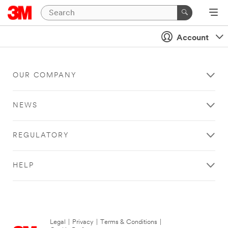
Account
OUR COMPANY
NEWS
REGULATORY
HELP
Legal
|
Privacy
|
Terms & Conditions
|