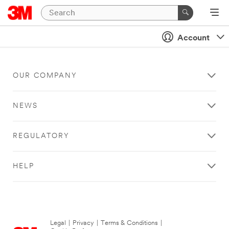
Account
OUR COMPANY
NEWS
REGULATORY
HELP
Legal
|
Privacy
|
Terms & Conditions
|