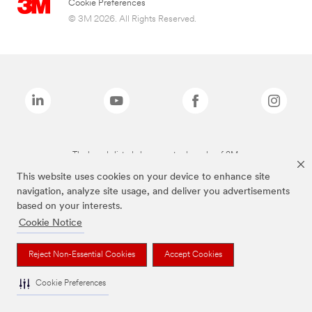
Cookie Preferences
© 3M 2026. All Rights Reserved.
The brands listed above are trademarks of 3M.
This website uses cookies on your device to enhance site
navigation, analyze site usage, and deliver you advertisements
based on your interests.
Cookie Notice
Reject Non-Essential Cookies
Accept Cookies
Cookie Preferences