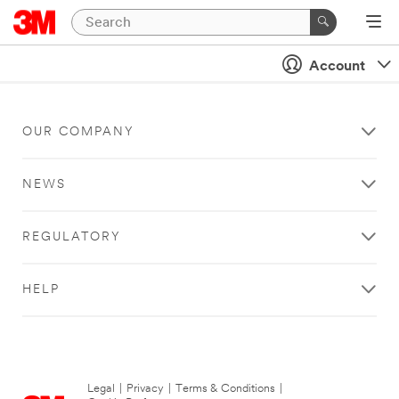
Account
OUR COMPANY
NEWS
REGULATORY
HELP
Legal
|
Privacy
|
Terms & Conditions
|