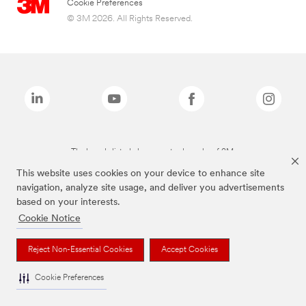
Cookie Preferences
© 3M 2026. All Rights Reserved.
The brands listed above are trademarks of 3M.
This website uses cookies on your device to enhance site
navigation, analyze site usage, and deliver you advertisements
based on your interests.
Cookie Notice
Reject Non-Essential Cookies
Accept Cookies
Cookie Preferences