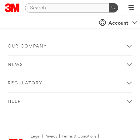
Account
OUR COMPANY
NEWS
REGULATORY
HELP
Legal
|
Privacy
|
Terms & Conditions
|