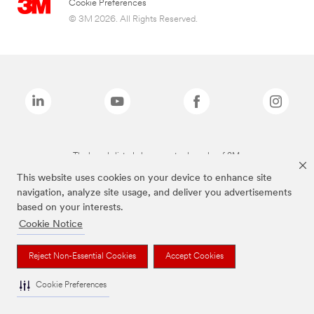
Cookie Preferences
© 3M 2026. All Rights Reserved.
The brands listed above are trademarks of 3M.
This website uses cookies on your device to enhance site
navigation, analyze site usage, and deliver you advertisements
based on your interests.
Cookie Notice
Reject Non-Essential Cookies
Accept Cookies
Cookie Preferences