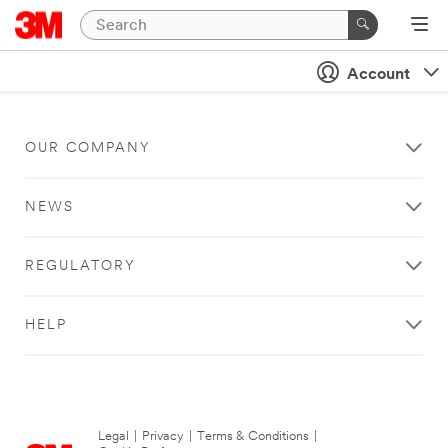
Account
OUR COMPANY
NEWS
REGULATORY
HELP
Legal
|
Privacy
|
Terms & Conditions
|