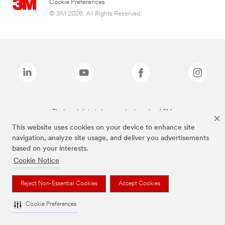
Cookie Preferences
© 3M 2026. All Rights Reserved.
The brands listed above are trademarks of 3M.
This website uses cookies on your device to enhance site
navigation, analyze site usage, and deliver you advertisements
based on your interests.
Cookie Notice
Reject Non-Essential Cookies
Accept Cookies
Cookie Preferences