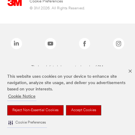
Cookie Preferences
© 3M 2026. All Rights Reserved.
The brands listed above are trademarks of 3M.
This website uses cookies on your device to enhance site
navigation, analyze site usage, and deliver you advertisements
based on your interests.
Cookie Notice
Reject Non-Essential Cookies
Accept Cookies
Cookie Preferences