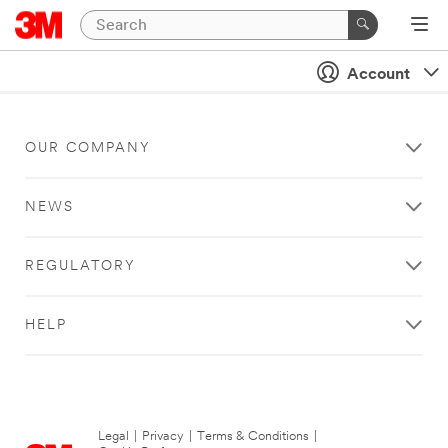
Account
OUR COMPANY
NEWS
REGULATORY
HELP
Legal
|
Privacy
|
Terms & Conditions
|