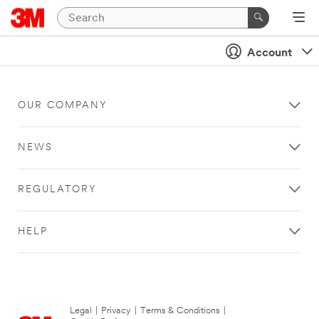
Account
OUR COMPANY
NEWS
REGULATORY
HELP
Legal
|
Privacy
|
Terms & Conditions
|