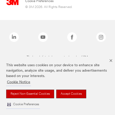
Cookie Preferences
© 3M 2026. All Rights Reserved.
The brands listed above are trademarks of 3M.
This website uses cookies on your device to enhance site
navigation, analyze site usage, and deliver you advertisements
based on your interests.
Cookie Notice
Reject Non-Essential Cookies
Accept Cookies
Cookie Preferences