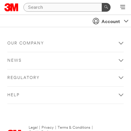
Account
OUR COMPANY
NEWS
REGULATORY
HELP
Legal
|
Privacy
|
Terms & Conditions
|