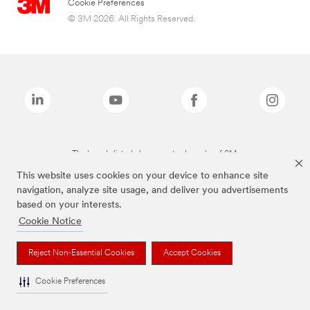
Cookie Preferences
© 3M 2026. All Rights Reserved.
The brands listed above are trademarks of 3M.
This website uses cookies on your device to enhance site
navigation, analyze site usage, and deliver you advertisements
based on your interests.
Cookie Notice
Reject Non-Essential Cookies
Accept Cookies
Cookie Preferences