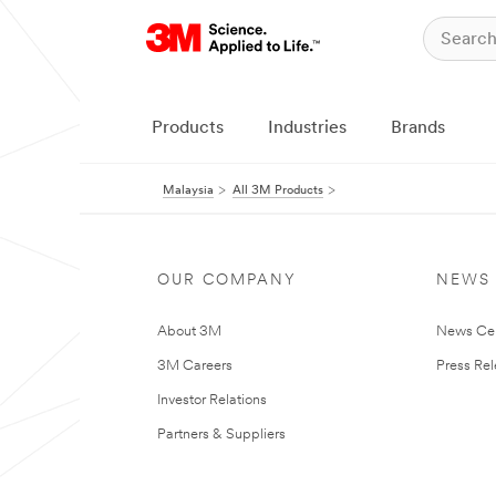
Products
Industries
Brands
Malaysia
All 3M Products
OUR COMPANY
NEWS
About 3M
News Ce
3M Careers
Press Re
Investor Relations
Partners & Suppliers