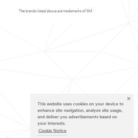
The brands listed above are trademarks of 3M.
This website uses cookies on your device to
enhance site navigation, analyze site usage,
and deliver you advertisements based on
your interests.
Cookie Notice