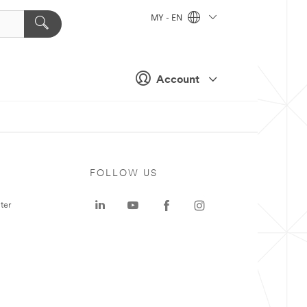
MY - EN
Account
FOLLOW US
ter