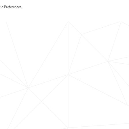
ie Preferences