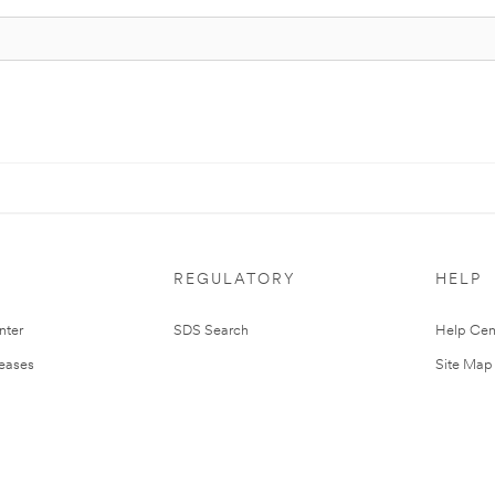
REGULATORY
HELP
nter
SDS Search
Help Cen
leases
Site Map