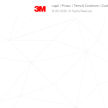
Legal
|
Privacy
|
Terms & Conditions
|
Cook
© 3M 2026. All Rights Reserved.