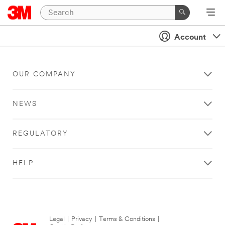
Account
OUR COMPANY
NEWS
REGULATORY
HELP
Legal
|
Privacy
|
Terms & Conditions
|