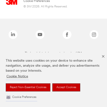
Cookie Preferences
© 3M 2026. All Rights Reserved.
The brands listed above are trademarks of 3M.
This website uses cookies on your device to enhance site
navigation, analyze site usage, and deliver you advertisements
based on your interests.
Cookie Notice
Reject Non-Essential Cookies
Accept Cookies
Cookie Preferences