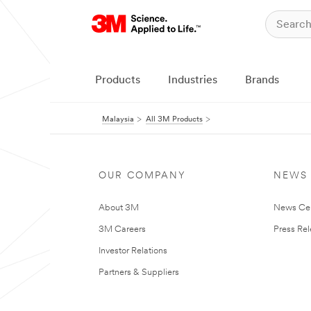
Products
Industries
Brands
Malaysia
All 3M Products
OUR COMPANY
NEWS
About 3M
News Ce
3M Careers
Press Re
Investor Relations
Partners & Suppliers