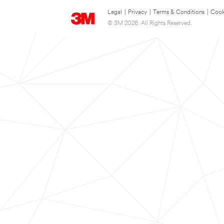
Legal
|
Privacy
|
Terms & Conditions
|
Cook
© 3M 2026. All Rights Reserved.