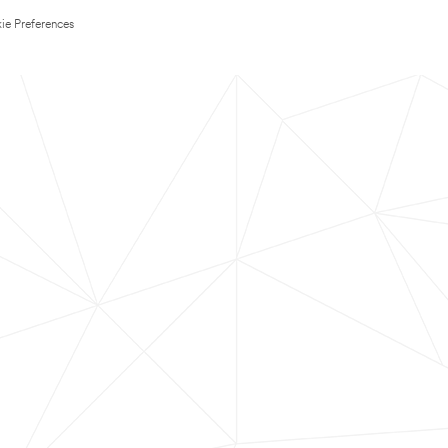
ie Preferences