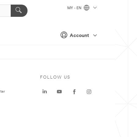
MY - EN
Account
FOLLOW US
ter