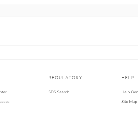
REGULATORY
HELP
nter
SDS Search
Help Cen
leases
Site Map