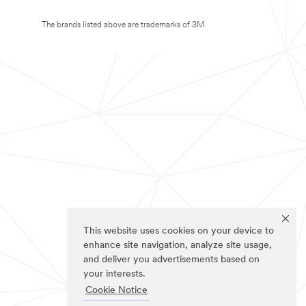
The brands listed above are trademarks of 3M.
This website uses cookies on your device to
enhance site navigation, analyze site usage,
and deliver you advertisements based on
your interests.
Cookie Notice