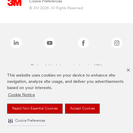
Cookie Preferences
© 3M 2026. All Rights Reserved.
The brands listed above are trademarks of 3M.
This website uses cookies on your device to enhance site
navigation, analyze site usage, and deliver you advertisements
based on your interests.
Cookie Notice
Reject Non-Essential Cookies
Accept Cookies
Cookie Preferences