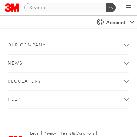
Account
OUR COMPANY
NEWS
REGULATORY
HELP
Legal
|
Privacy
|
Terms & Conditions
|