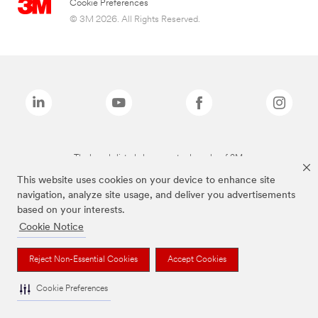
Cookie Preferences
© 3M 2026. All Rights Reserved.
The brands listed above are trademarks of 3M.
This website uses cookies on your device to enhance site
navigation, analyze site usage, and deliver you advertisements
based on your interests.
Cookie Notice
Reject Non-Essential Cookies
Accept Cookies
Cookie Preferences