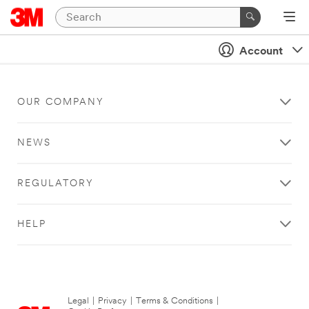
Account
OUR COMPANY
NEWS
REGULATORY
HELP
Legal
|
Privacy
|
Terms & Conditions
|