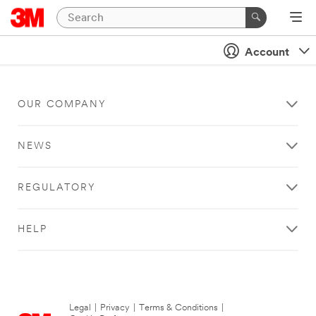
Account
OUR COMPANY
NEWS
REGULATORY
HELP
Legal
|
Privacy
|
Terms & Conditions
|