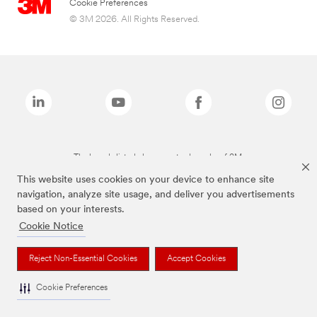
Cookie Preferences
© 3M 2026. All Rights Reserved.
The brands listed above are trademarks of 3M.
This website uses cookies on your device to enhance site
navigation, analyze site usage, and deliver you advertisements
based on your interests.
Cookie Notice
Reject Non-Essential Cookies
Accept Cookies
Cookie Preferences