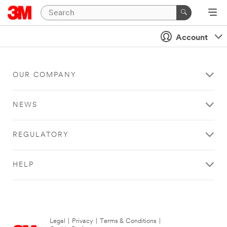
Account
OUR COMPANY
NEWS
REGULATORY
HELP
Legal
|
Privacy
|
Terms & Conditions
|