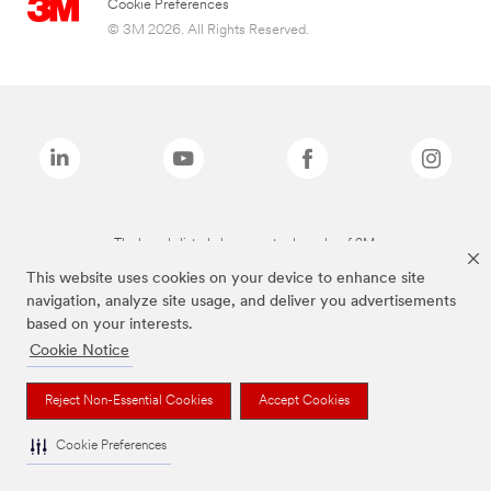
Cookie Preferences
© 3M 2026. All Rights Reserved.
The brands listed above are trademarks of 3M.
This website uses cookies on your device to enhance site
navigation, analyze site usage, and deliver you advertisements
based on your interests.
Cookie Notice
Reject Non-Essential Cookies
Accept Cookies
Cookie Preferences