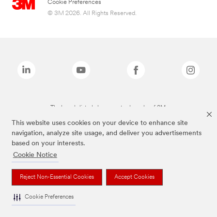
Cookie Preferences
© 3M 2026. All Rights Reserved.
The brands listed above are trademarks of 3M.
This website uses cookies on your device to enhance site
navigation, analyze site usage, and deliver you advertisements
based on your interests.
Cookie Notice
Reject Non-Essential Cookies
Accept Cookies
Cookie Preferences