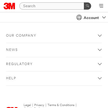
Account
OUR COMPANY
NEWS
REGULATORY
HELP
Legal
|
Privacy
|
Terms & Conditions
|