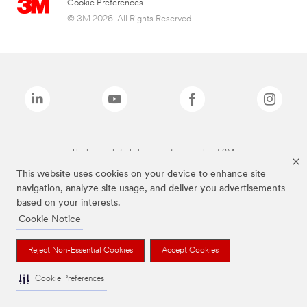
Cookie Preferences
© 3M 2026. All Rights Reserved.
The brands listed above are trademarks of 3M.
This website uses cookies on your device to enhance site
navigation, analyze site usage, and deliver you advertisements
based on your interests.
Cookie Notice
Reject Non-Essential Cookies
Accept Cookies
Cookie Preferences