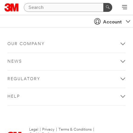
Account
OUR COMPANY
NEWS
REGULATORY
HELP
Legal
|
Privacy
|
Terms & Conditions
|