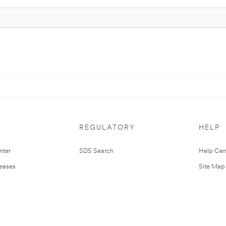
REGULATORY
HELP
nter
SDS Search
Help Cen
leases
Site Map