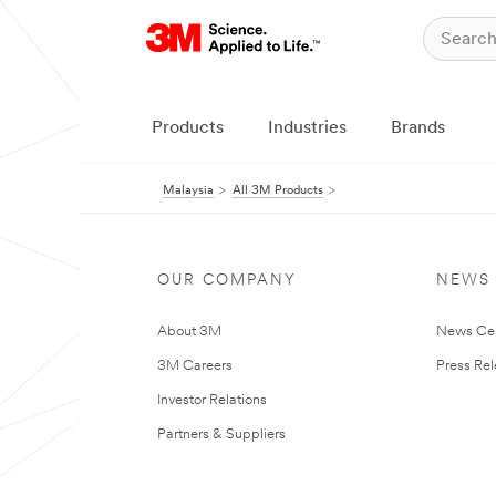
Products
Industries
Brands
Malaysia
All 3M Products
OUR COMPANY
NEWS
About 3M
News Ce
3M Careers
Press Re
Investor Relations
Partners & Suppliers