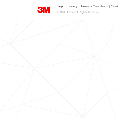
Legal
|
Privacy
|
Terms & Conditions
|
Cook
© 3M 2026. All Rights Reserved.