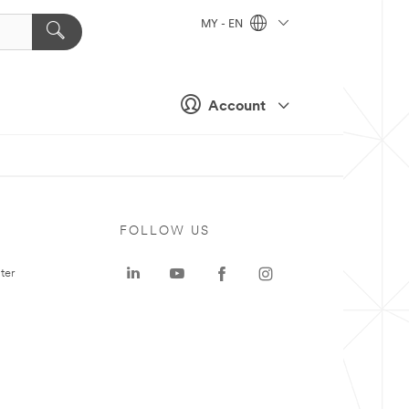
MY - EN
Account
FOLLOW US
ter