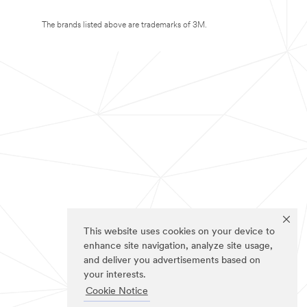
The brands listed above are trademarks of 3M.
This website uses cookies on your device to
enhance site navigation, analyze site usage,
and deliver you advertisements based on
your interests.
Cookie Notice