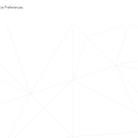
ie Preferences