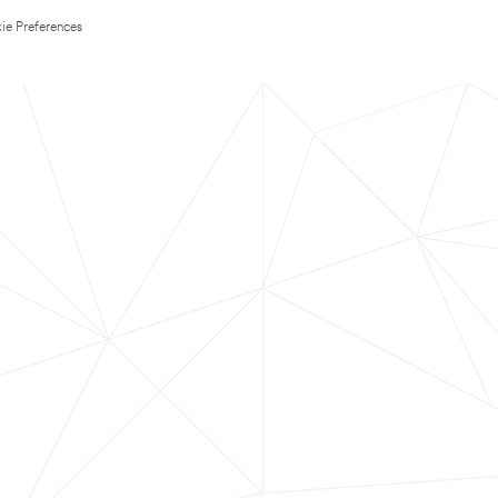
ie Preferences