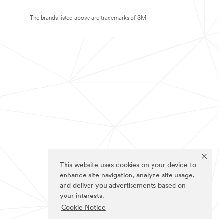
The brands listed above are trademarks of 3M.
This website uses cookies on your device to
enhance site navigation, analyze site usage,
and deliver you advertisements based on
your interests.
Cookie Notice