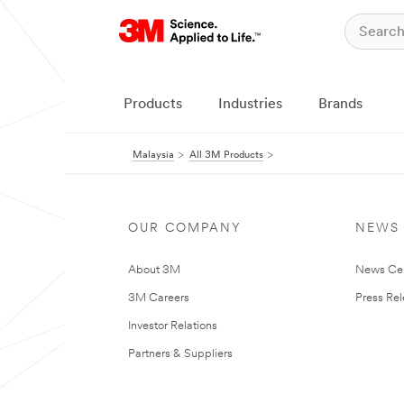
Products
Industries
Brands
Malaysia
All 3M Products
OUR COMPANY
NEWS
About 3M
News Ce
3M Careers
Press Re
Investor Relations
Partners & Suppliers