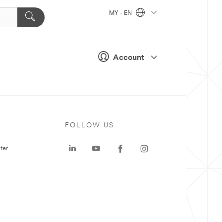
MY - EN
Account
FOLLOW US
ter