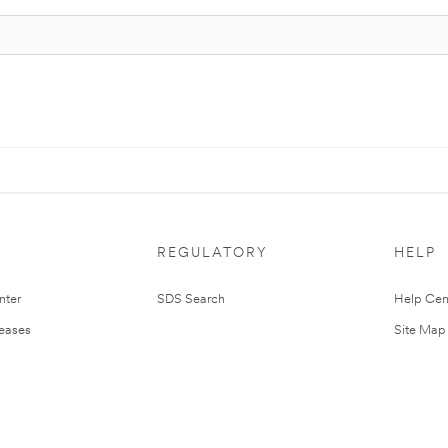
REGULATORY
HELP
nter
SDS Search
Help Cen
leases
Site Map