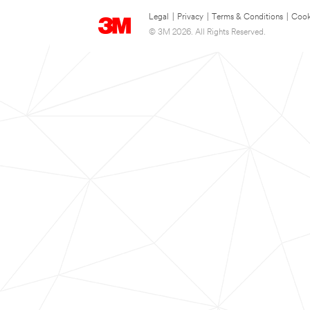
Legal
|
Privacy
|
Terms & Conditions
|
Cook
© 3M 2026. All Rights Reserved.