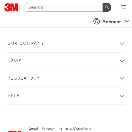
Account
OUR COMPANY
NEWS
REGULATORY
HELP
Legal
|
Privacy
|
Terms & Conditions
|