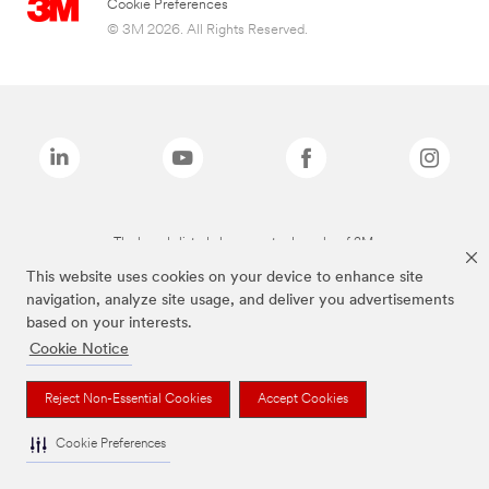
Cookie Preferences
© 3M 2026. All Rights Reserved.
The brands listed above are trademarks of 3M.
This website uses cookies on your device to enhance site
navigation, analyze site usage, and deliver you advertisements
based on your interests.
Cookie Notice
Reject Non-Essential Cookies
Accept Cookies
Cookie Preferences