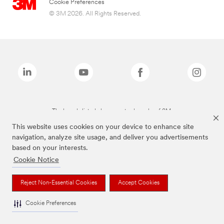
Cookie Preferences
© 3M 2026. All Rights Reserved.
The brands listed above are trademarks of 3M.
This website uses cookies on your device to enhance site
navigation, analyze site usage, and deliver you advertisements
based on your interests.
Cookie Notice
Reject Non-Essential Cookies
Accept Cookies
Cookie Preferences