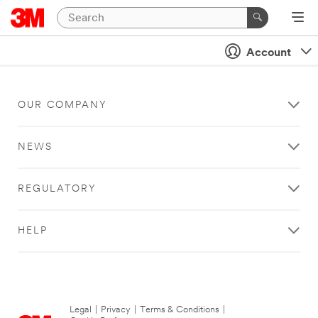
Account
OUR COMPANY
NEWS
REGULATORY
HELP
Legal
|
Privacy
|
Terms & Conditions
|